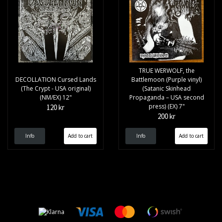
TRUE WERWOLF, the
DECOLLATION Cursed Lands
Battlemoon (Purple vinyl)
(The Crypt - USA original)
(Satanic Skinhead
(NM/EX) 12"
Propaganda – USA second
press) (EX) 7"
120 kr
200 kr
Info
Info