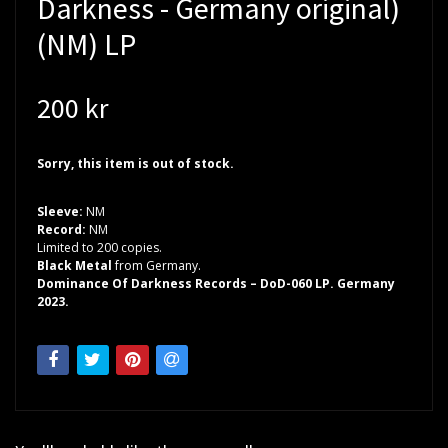
Darkness - Germany original)
(NM) LP
200 kr
Sorry, this item is out of stock.
Sleeve:
NM
Record:
NM
Limited to 200 copies.
Black Metal
from Germany.
Dominance Of Darkness Records – DoD-060 LP. Germany
2023.