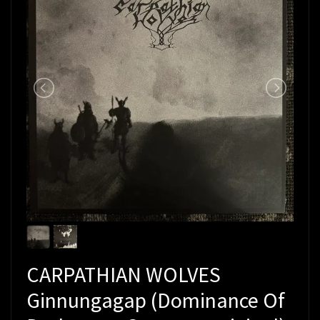
CARPATHIAN WOLVES
Ginnungagap (Dominance Of