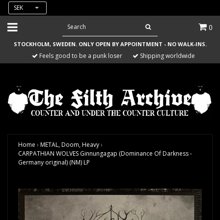
SEK
0
STOCKHOLM, SWEDEN. ONLY OPEN BY APPOINTMENT - NO WALK-INS.
Feels good to be a punk loser
Shipping worldwide
Home
›
METAL, Doom, Heavy
›
CARPATHIAN WOLVES Ginnungagap (Dominance Of Darkness -
Germany original) (NM) LP