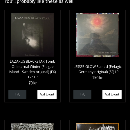
You'll probably like these as well
LAZARUS BLACKSTAR Tomb
Of Internal Winter (Plague
LESSER GLOW Ruined (Pelagic
Island - Sweden original) (EX)
- Germany original) (SS) LP
12" EP
150 kr
70 kr
Info
Info