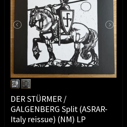
DER STÜRMER /
GALGENBERG Split (ASRAR-
Italy reissue) (NM) LP