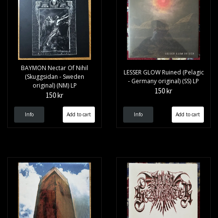
BAYMON Nectar Of Nihil
LESSER GLOW Ruined (Pelagic
(Skuggsidan - Sweden
- Germany original) (SS) LP
original) (NM) LP
150 kr
150 kr
Info
Info