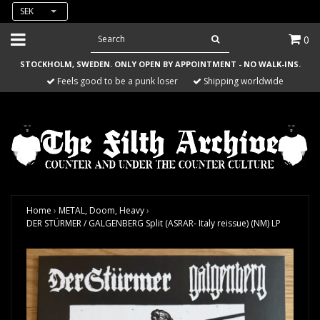
SEK
0
STOCKHOLM, SWEDEN. ONLY OPEN BY APPOINTMENT - NO WALK-INS.
Feels good to be a punk loser
Shipping worldwide
Home
›
METAL, Doom, Heavy
›
DER STÜRMER / GALGENBERG Split (ASRAR- Italy reissue) (NM) LP