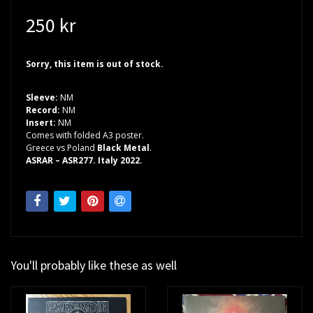
250 kr
Sorry, this item is out of stock.
Sleeve:
NM
Record:
NM
Insert:
NM
Comes with folded A3 poster.
Greece vs Poland
Black Metal
.
ASRAR – ASR277. Italy 2022.
You'll probably like these as well