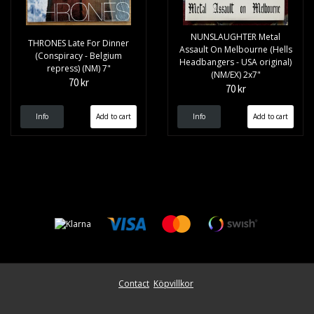
NUNSLAUGHTER Metal
THRONES Late For Dinner
Assault On Melbourne (Hells
(Conspiracy - Belgium
Headbangers - USA original)
repress) (NM) 7"
(NM/EX) 2x7"
70 kr
70 kr
Info
Info
Contact
Köpvillkor