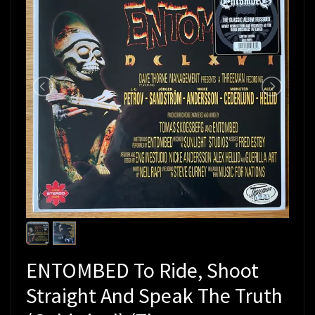
ENTOMBED To Ride, Shoot
Straight And Speak The Truth