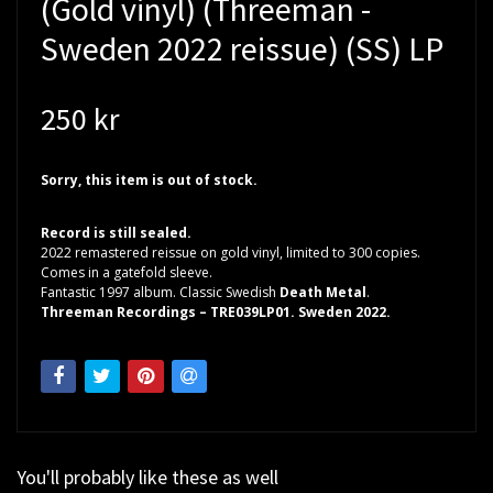
(Gold vinyl) (Threeman -
Sweden 2022 reissue) (SS) LP
250 kr
Sorry, this item is out of stock.
Record is still sealed.
2022 remastered reissue on gold vinyl, limited to 300 copies.
Comes in a gatefold sleeve.
Fantastic 1997 album. Classic Swedish
Death Metal
.
Threeman Recordings – TRE039LP01. Sweden 2022.
You'll probably like these as well