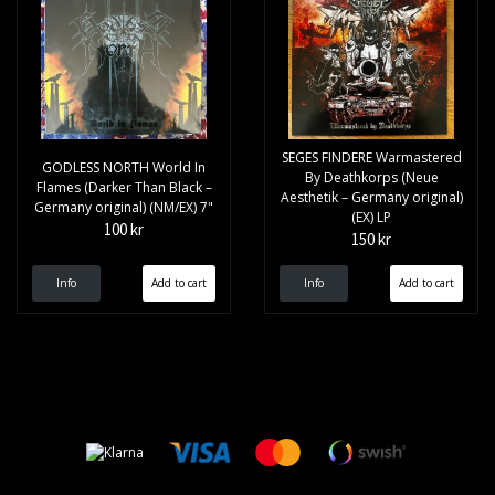
SEGES FINDERE Warmastered
GODLESS NORTH World In
By Deathkorps (Neue
Flames (Darker Than Black –
Aesthetik – Germany original)
Germany original) (NM/EX) 7"
(EX) LP
100 kr
150 kr
Info
Info