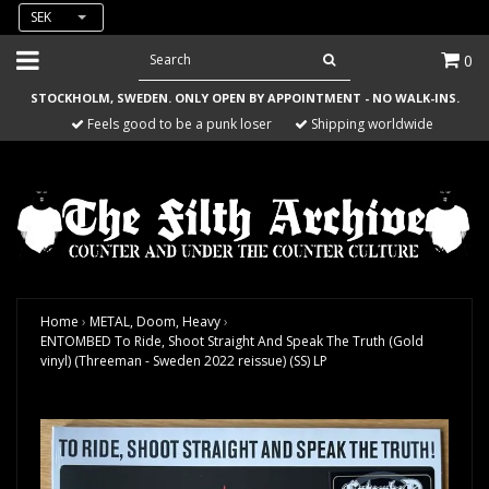
SEK
0
STOCKHOLM, SWEDEN. ONLY OPEN BY APPOINTMENT - NO WALK-INS.
Feels good to be a punk loser
Shipping worldwide
Home
›
METAL, Doom, Heavy
›
ENTOMBED To Ride, Shoot Straight And Speak The Truth (Gold
vinyl) (Threeman - Sweden 2022 reissue) (SS) LP