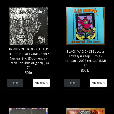
BOMBS OF HADES / SUFFER
BLACK MAGICK SS Spectral
THE PAIN Black Goat Chant /
Ecstasy (Creep Purple -
Nuclear End (Doomentia -
Lithuania 2022 reissue) (NM)
Czech Republic original) (EX)
LP
7"
800 kr
50 kr
Info
Info