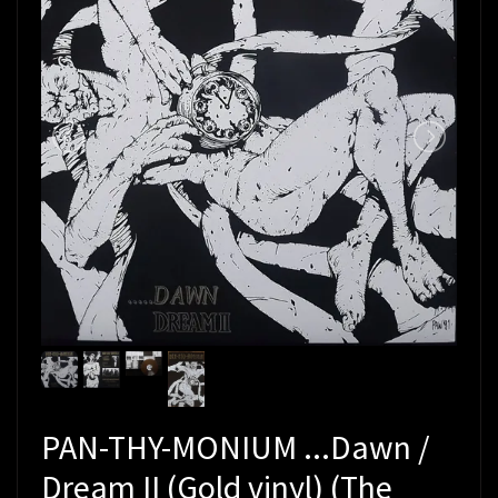
PAN-THY-MONIUM ...Dawn /
Dream II (Gold vinyl) (The