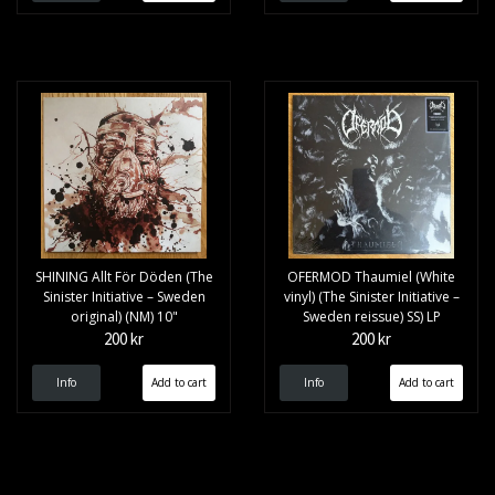
SHINING Allt F​ö​r D​ö​den (The
OFERMOD Thaumiel (White
Sinister Initiative – Sweden
vinyl) (The Sinister Initiative –
original) (NM) 10"
Sweden reissue) SS) LP
200 kr
200 kr
Info
Info