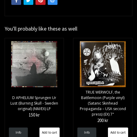
You'll probably like these as well
TRUE WERWOLF, the
D APHELIUM Sprungen Ur
Battlemoon (Purple vinyl)
Lust (Burning Skull - Sweden
(Satanic Skinhead
original) (NM/EX) LP
Propaganda – USA second
press) (EX) 7"
150 kr
200 kr
Info
Info