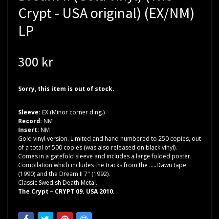
Crypt - USA original) (EX/NM)
LP
300 kr
Sorry, this item is out of stock.
Sleeve:
EX (Minor corner ding.)
Record:
NM
Insert:
NM
Gold vinyl version. Limited and hand numbered to 250 copies, out
of a total of 500 copies (was also released on black vinyl).
Comes in a gatefold sleeve and includes a large folded poster.
Compilation which includes the tracks from the .....Dawn tape
(1990) and the Dream II 7" (1992).
Classic Swedish Death Metal.
The Crypt ‎– CRYPT 09. USA 2010.