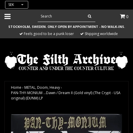
SEK
0
STOCKHOLM, SWEDEN. ONLY OPEN BY APPOINTMENT - NO WALK-INS.
Feels good to be a punk loser
Shipping worldwide
Home
›
METAL, Doom, Heavy
›
PAN-THY-MONIUM ...Dawn / Dream II (Gold vinyl) (The Crypt - USA
original) (EX/NM) LP