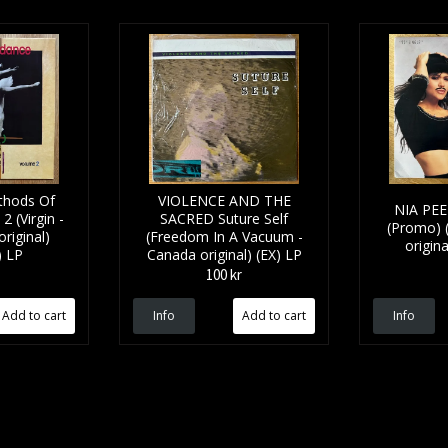
hods Of
VIOLENCE AND THE
NIA PEE
 (Virgin -
SACRED Suture Self
(Promo) 
riginal)
(Freedom In A Vacuum -
origin
) LP
Canada original) (EX) LP
100 kr
Info
Info