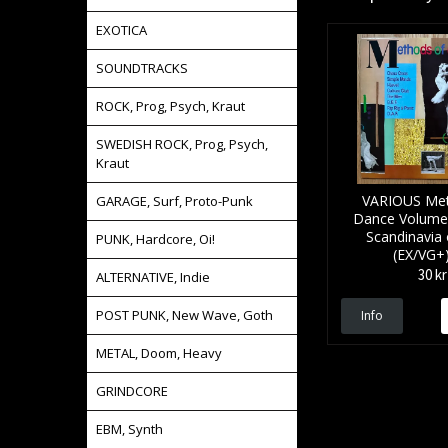
EXOTICA
SOUNDTRACKS
ROCK, Prog, Psych, Kraut
SWEDISH ROCK, Prog, Psych,
Kraut
VARIOUS Met
GARAGE, Surf, Proto-Punk
Dance Volume 2
Scandinavia o
PUNK, Hardcore, Oi!
(EX/VG+
30 kr
ALTERNATIVE, Indie
POST PUNK, New Wave, Goth
Info
METAL, Doom, Heavy
GRINDCORE
EBM, Synth