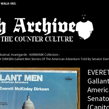
 WALK-INS.
dustrial, Avantgarde
›
KARMANIK Collection
›
DIRKSEN Gallant Men Stories Of The American Adventure Told By Senator Everett
EVERE
Gallan
Americ
Senato
(Capito