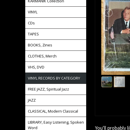
KARMANIK Collection
VINYL
CDs
TAPES
BOOKS, Zines
CLOTHES, Merch
VHS, DVD
VINYL RECORDS BY CATEGORY
FREE JAZZ, Spiritual Jazz
JAZZ
CLASSICAL, Modern Classical
LIBRARY, Easy Listening, Spoken
You'll probably l
Word