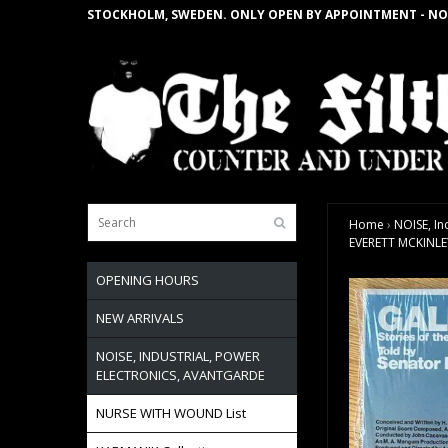
STOCKHOLM, SWEDEN. ONLY OPEN BY APPOINTMENT - NO
Home
›
NOISE, In
EVERETT MCKINLEY 
OPENING HOURS
NEW ARRIVALS
NOISE, INDUSTRIAL, POWER
ELECTRONICS, AVANTGARDE
NURSE WITH WOUND List