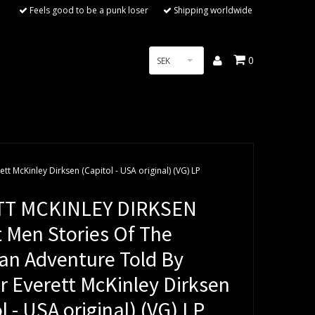
Feels good to be a punk loser
Shipping worldwide
0
SEK
 McKinley Dirksen (Capitol - USA original) (VG) LP
TT MCKINLEY DIRKSEN
t Men Stories Of The
an Adventure Told By
r Everett McKinley Dirksen
l - USA original) (VG) LP