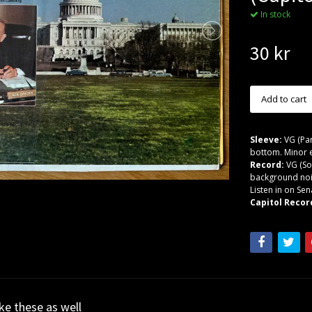
In stock
30 kr
Sleeve:
VG (Par
bottom. Minor e
Record:
VG (So
background noi
Listen in on Sen
Capitol Recor
ike these as well