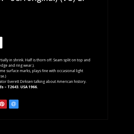
tially in shrink. Half is thorn off. Seam split on top and
dge and ring wear.).
me surface marks, plays fine with occasional light
se.)
ator Everett Dirksen talking about American history.
ds – T2643. USA 1966.