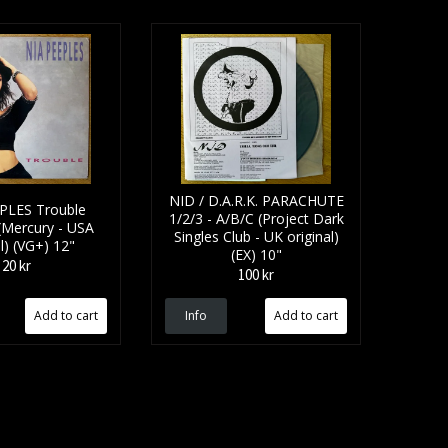
NID / D.A.R.K. PARACHUTE
PLES Trouble
1/2/3 - A/B/C (Project Dark
(Mercury - USA
Singles Club - UK original)
al) (VG+) 12"
(EX) 10"
20 kr
100 kr
Info