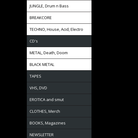
JUNGLE, Drum n Bass
BREAKCORE
TECHNO, House, Acid, Electro
CD's
METAL, Death, Doom
BLACK METAL
TAPES
VHS, DVD
EROTICA and smut
CLOTHES, Merch
BOOKS, Magazines
NEWSLETTER