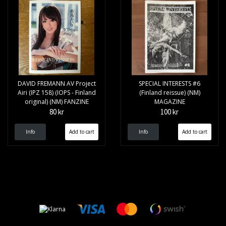
DAVID FREMANN AV Project
SPECIAL INTERESTS #6
Airi (IPZ 158) (IOPS - Finland
(Finland reissue) (NM)
original) (NM) FANZINE
MAGAZINE
80 kr
100 kr
Info
Info