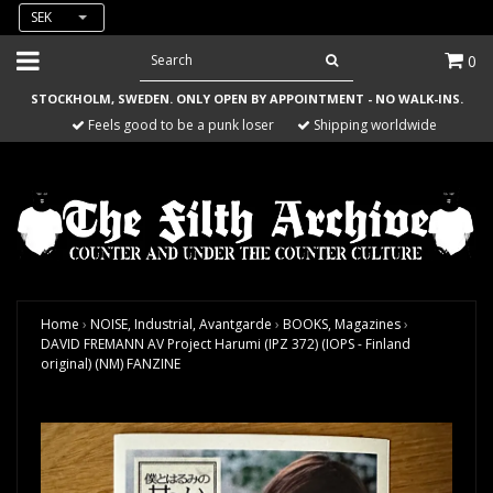
SEK
0
STOCKHOLM, SWEDEN. ONLY OPEN BY APPOINTMENT - NO WALK-INS.
Feels good to be a punk loser
Shipping worldwide
Home
›
NOISE, Industrial, Avantgarde
›
BOOKS, Magazines
›
DAVID FREMANN AV Project Harumi (IPZ 372) (IOPS - Finland
original) (NM) FANZINE