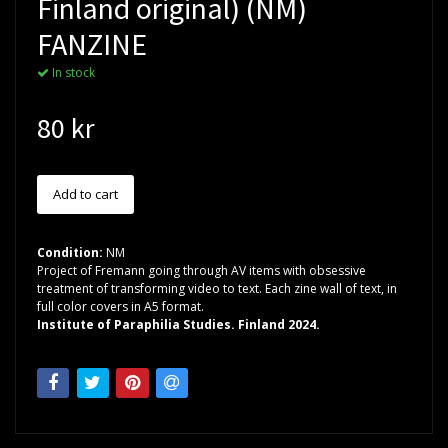
Finland original) (NM)
FANZINE
In stock
80 kr
Condition:
NM
Project of Fremann going through AV items with obsessive
treatment of transforming video to text. Each zine wall of text, in
full color covers in A5 format.
Institute of Paraphilia Studies. Finland 2024.