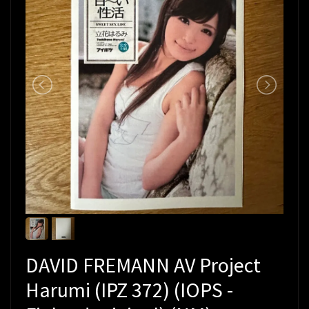
DAVID FREMANN AV Project
Harumi (IPZ 372) (IOPS -