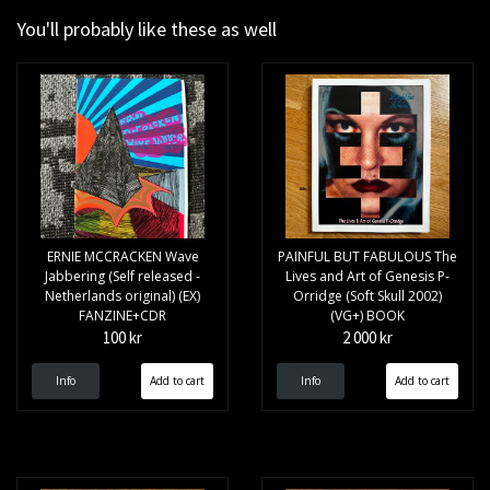
You'll probably like these as well
ERNIE MCCRACKEN Wave
PAINFUL BUT FABULOUS The
Jabbering (Self released -
Lives and Art of Genesis P-
Netherlands original) (EX)
Orridge (Soft Skull 2002)
FANZINE+CDR
(VG+) BOOK
100 kr
2 000 kr
Info
Info