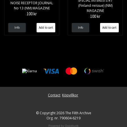
SPECIAL INTERESTS #7
NOISE RECEPTOR JOURNAL
(Finland reissue) (NM)
No 13 (NM) MAGAZINE
MAGAZINE
100 kr
100 kr
Info
Info
Contact
Köpvillkor
© Copyright 2026 The Filth Archive
Org. nr. 790604-6219
Powered by Quickbutik