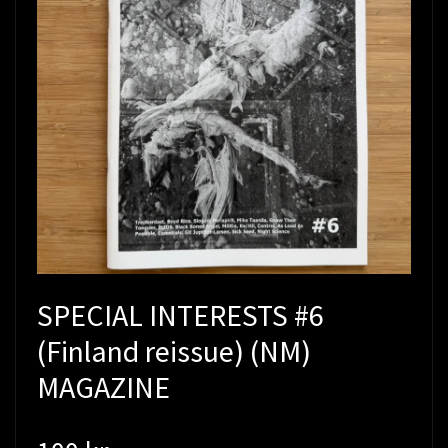
SPECIAL INTERESTS #6
(Finland reissue) (NM)
MAGAZINE