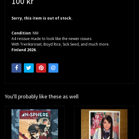
100 kr
Sorry, this item is out of stock.
Condition
: NM
A4 reissue made to look like the newer issues.
With Treriksröset, Boyd Rice, Sick Seed, and much more.
Finland 2026.
You'll probably like these as well