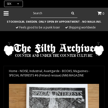
SEK
0
STOCKHOLM, SWEDEN. ONLY OPEN BY APPOINTMENT - NO WALK-INS.
Feels good to be a punk loser
Shipping worldwide
Home
›
NOISE, Industrial, Avantgarde
›
BOOKS, Magazines
›
SPECIAL INTERESTS #6 (Finland reissue) (NM) MAGAZINE