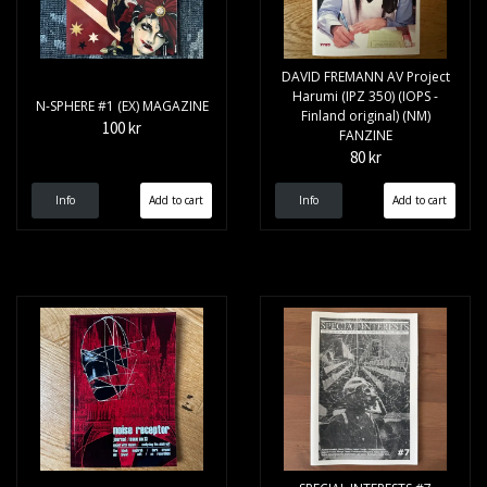
DAVID FREMANN AV Project
Harumi (IPZ 350) (IOPS -
N-SPHERE #1 (EX) MAGAZINE
Finland original) (NM)
100 kr
FANZINE
80 kr
Info
Info