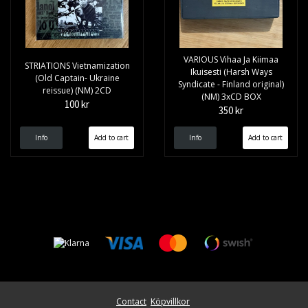
VARIOUS Vihaa Ja Kiimaa
STRIATIONS Vietnamization
Ikuisesti (Harsh Ways
(Old Captain- Ukraine
Syndicate - Finland original)
reissue) (NM) 2CD
(NM) 3xCD BOX
100 kr
350 kr
Info
Info
Contact
Köpvillkor