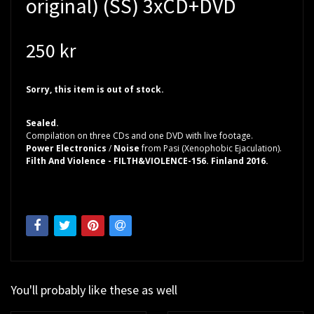
original) (SS) 3xCD+DVD
250 kr
Sorry, this item is out of stock.
Sealed.
Compilation on three CDs and one DVD with live footage.
Power Electronics
/
Noise
from Pasi (Xenophobic Ejaculation).
Filth And Violence - FILTH&VIOLENCE-156. Finland 2016.
You'll probably like these as well