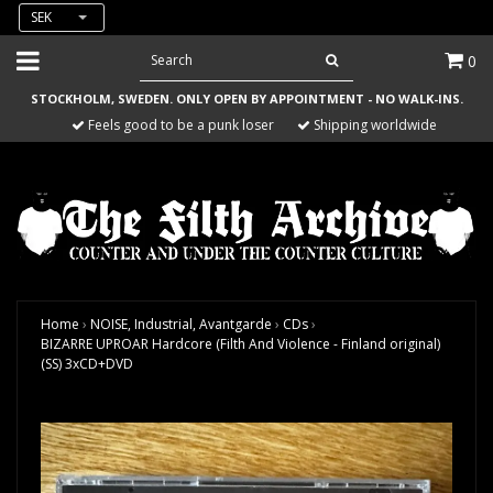
SEK
0
STOCKHOLM, SWEDEN. ONLY OPEN BY APPOINTMENT - NO WALK-INS.
Feels good to be a punk loser
Shipping worldwide
Home
›
NOISE, Industrial, Avantgarde
›
CDs
›
BIZARRE UPROAR Hardcore (Filth And Violence - Finland original)
(SS) 3xCD+DVD