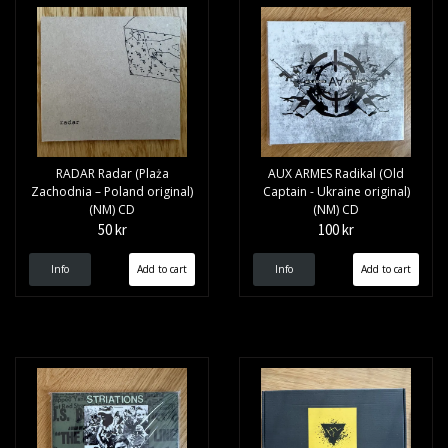
RADAR Radar (Plaża
AUX ARMES Radikal (Old
Zachodnia – Poland original)
Captain - Ukraine original)
(NM) CD
(NM) CD
50 kr
100 kr
Info
Info