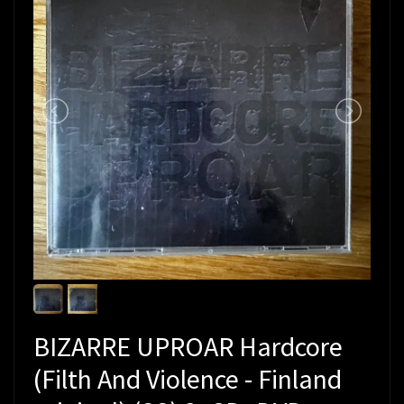
BIZARRE UPROAR Hardcore
(Filth And Violence - Finland