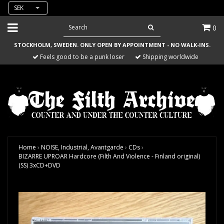
SEK
0
STOCKHOLM, SWEDEN. ONLY OPEN BY APPOINTMENT - NO WALK-INS.
Feels good to be a punk loser
Shipping worldwide
Home
›
NOISE, Industrial, Avantgarde
›
CDs
›
BIZARRE UPROAR Hardcore (Filth And Violence - Finland original)
(SS) 3xCD+DVD