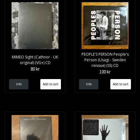
PEOPLE'S PERSON People's
MIMEO Sight (Cathnor - UK
Person (Usagi - Sweden
original) (VG+) CD
reissue) (SS) CD
80 kr
100 kr
Info
Info