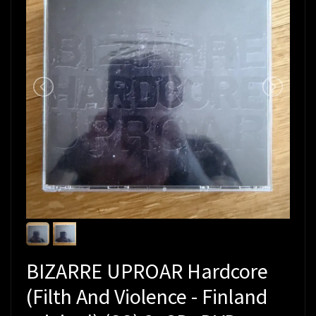
BIZARRE UPROAR Hardcore
(Filth And Violence - Finland