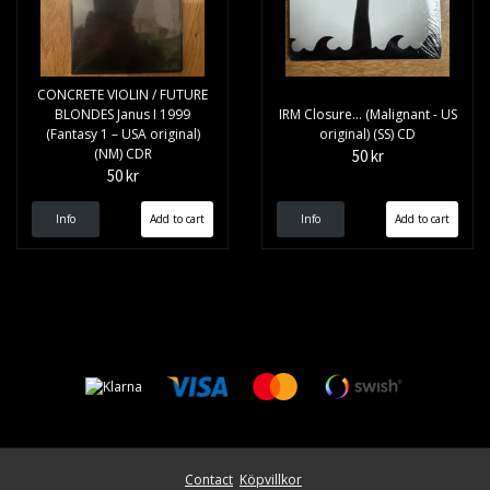
CONCRETE VIOLIN / FUTURE
BLONDES Janus I 1999
IRM Closure... (Malignant - US
(Fantasy 1 – USA original)
original) (SS) CD
(NM) CDR
50 kr
50 kr
Info
Info
Contact
Köpvillkor