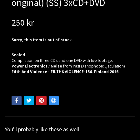
original) (SS) 3xCD+DVD
250 kr
Sorry, this item is out of stock.
Sealed.
Compilation on three CDs and one DVD with live footage.
Power Electronics
/
Noise
from Pasi (Xenophobic Ejaculation).
Filth And Violence - FILTH&VIOLENCE-156. Finland 2016.
You'll probably like these as well