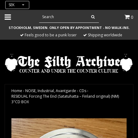
SEK
0
STOCKHOLM, SWEDEN. ONLY OPEN BY APPOINTMENT - NO WALK-INS.
Feels good to be a punk loser
Shipping worldwide
Home
›
NOISE, Industrial, Avantgarde
›
CDs
›
RESIDUAL Forcing The End (Satatuhatta – Finland original) (NM)
3"CD BOX