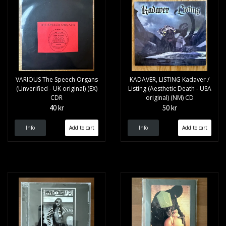
VARIOUS The Speech Organs
KADAVER, LISTING Kadaver /
(Unverified - UK original) (EX)
Listing (Aesthetic Death - USA
CDR
original) (NM) CD
40 kr
50 kr
Info
Info