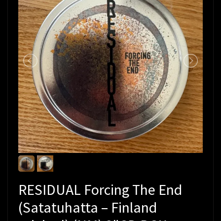
RESIDUAL Forcing The End
(Satatuhatta – Finland