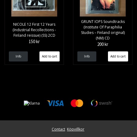
GRUNT IOPS Soundtracks
NICOLE 12 First 12 Years
(Institute Of Paraphilia
(Industrial Recollections -
Studies – Finland original)
Finland reissue) (SS) 2CD
(NM) CD
150 kr
200 kr
Info
Info
Contact
Köpvillkor