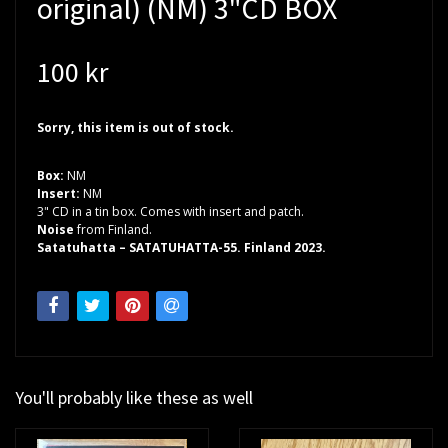
original) (NM) 3"CD BOX
100 kr
Sorry, this item is out of stock.
Box:
NM
Insert:
NM
3" CD in a tin box. Comes with insert and patch.
Noise
from Finland.
Satatuhatta – SATATUHATTA-55. Finland 2023.
You'll probably like these as well