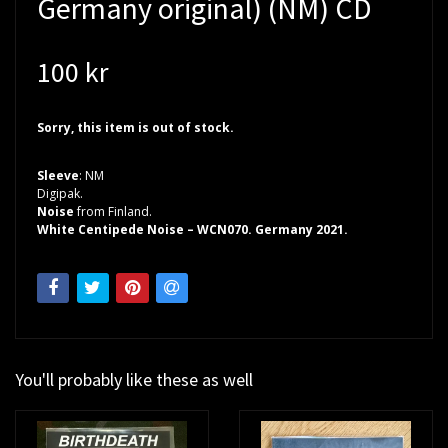
Germany original) (NM) CD
100 kr
Sorry, this item is out of stock.
Sleeve
: NM
Digipak.
Noise
from Finland.
White Centipede Noise – WCN070. Germany 2021.
You'll probably like these as well