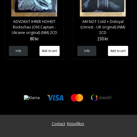
ADVOKAT IHRER HOHEIT
AM NOT Cold + Disloyal
Rückschau (Old Captain -
(Unrest - UK original) (NM)
Ukraine original) (NM) 2CD
2CD
80 kr
150 kr
Info
Info
Contact
Köpvillkor