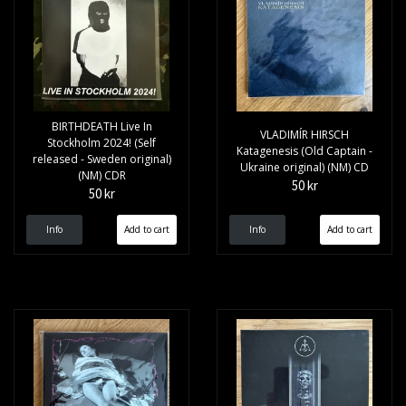
BIRTHDEATH Live In
VLADIMÍR HIRSCH
Stockholm 2024! (Self
Katagenesis (Old Captain -
released - Sweden original)
Ukraine original) (NM) CD
(NM) CDR
50 kr
50 kr
Info
Info