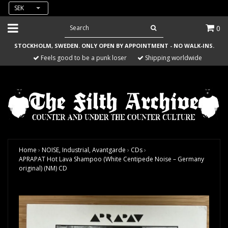
SEK
0
STOCKHOLM, SWEDEN. ONLY OPEN BY APPOINTMENT - NO WALK-INS.
Feels good to be a punk loser
Shipping worldwide
Home
›
NOISE, Industrial, Avantgarde
›
CDs
›
APRAPAT Hot Lava Shampoo (White Centipede Noise – Germany
original) (NM) CD