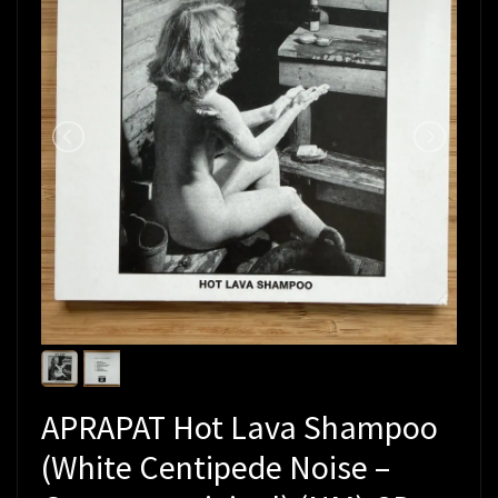
APRAPAT Hot Lava Shampoo
(White Centipede Noise –