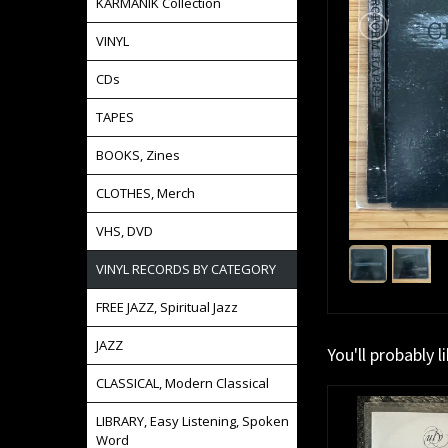
KARMANIK Collection
VINYL
CDs
TAPES
BOOKS, Zines
CLOTHES, Merch
VHS, DVD
VINYL RECORDS BY CATEGORY
FREE JAZZ, Spiritual Jazz
JAZZ
You'll probably l
CLASSICAL, Modern Classical
LIBRARY, Easy Listening, Spoken
Word