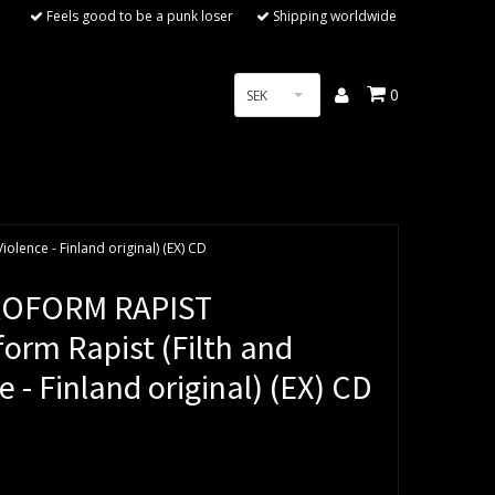
Feels good to be a punk loser
Shipping worldwide
0
SEK
lence - Finland original) (EX) CD
OFORM RAPIST
orm Rapist (Filth and
e - Finland original) (EX) CD