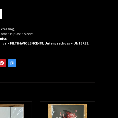
 creasing.)
Comes in plastic sleeve.
nics
.
lence – FILTH&VIOLENCE-98, Untergeschoss – UNTER28.