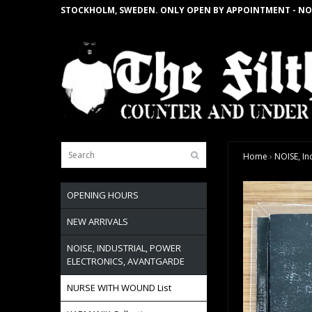
STOCKHOLM, SWEDEN. ONLY OPEN BY APPOINTMENT - NO
Home
›
NOISE, In
OPENING HOURS
NEW ARRIVALS
NOISE, INDUSTRIAL, POWER
ELECTRONICS, AVANTGARDE
NURSE WITH WOUND List