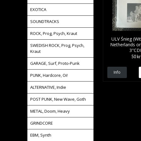
EXOTICA
SOUNDTRACKS
ROCK, Prog, Psych, Kraut
ULV Śnieg (Wi
Netherlands ori
SWEDISH ROCK, Prog, Psych,
3"CD
Kraut
50 kr
GARAGE, Surf, Proto-Punk
Info
PUNK, Hardcore, Oi!
ALTERNATIVE, Indie
POST PUNK, New Wave, Goth
METAL, Doom, Heavy
GRINDCORE
EBM, Synth