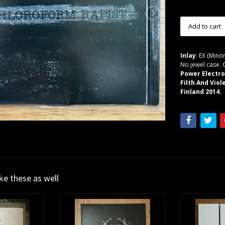
Inlay
: EX (Minor
No jewel case. 
Power Electro
Filth And Vio
Finland 2014.
ike these as well