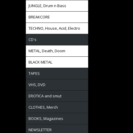
JUNGLE, Drum n Bass
BREAKCORE
TECHNO, House, Acid, Electro
CD's
METAL, Death, Doom
BLACK METAL
TAPES
VHS, DVD
EROTICA and smut
CLOTHES, Merch
BOOKS, Magazines
NEWSLETTER