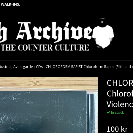
 WALK-INS.
dustrial, Avantgarde
›
CDs
›
CHLOROFORM RAPIST Chloroform Rapist (Filth and Vio
CHLOR
Chlorof
Violenc
In stock
100 kr