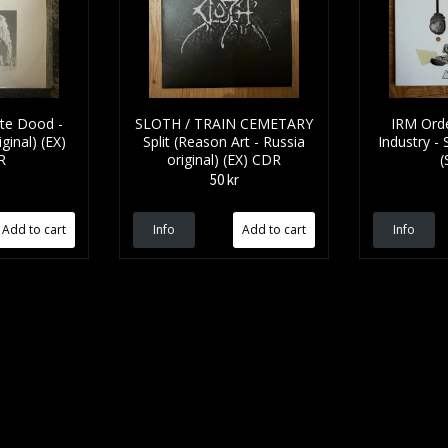
tte Dood -
SLOTH / TRAIN CEMETARY
IRM Orde
ginal) (EX)
Split (Reason Art - Russia
Industry -
R
original) (EX) CDR
(
50 kr
Info
Info