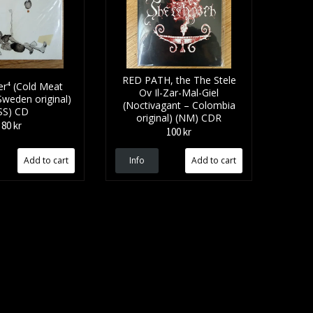
RED PATH, the The Stele
r⁴ (Cold Meat
Ov Il​-​Zar​-​Mal​-​Giel
 Sweden original)
(Noctivagant – Colombia
SS) CD
original) (NM) CDR
80 kr
100 kr
Info