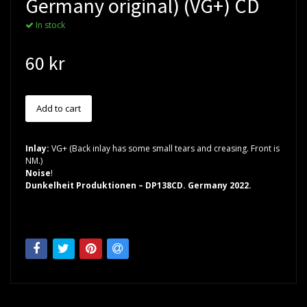
Germany original) (VG+) CD
In stock
60 kr
Inlay:
VG+ (Back inlay has some small tears and creasing. Front is
NM.)
Noise
!
Dunkelheit Produktionen – DP138CD. Germany 2022.