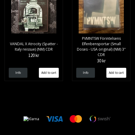
PVMNTSW Förintelsens
VANDAL X Atrocity (Spatter -
Elfenbensportar (Small
Italy reissue) (NM) CDR
Doses - USA original) (NM) 3"
CDR
120 kr
30 kr
Info
Info