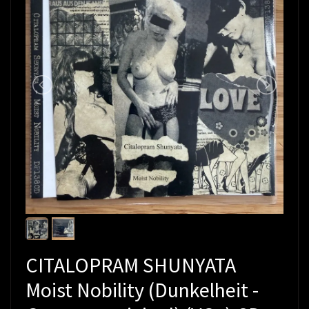
CITALOPRAM SHUNYATA
Moist Nobility (Dunkelheit -