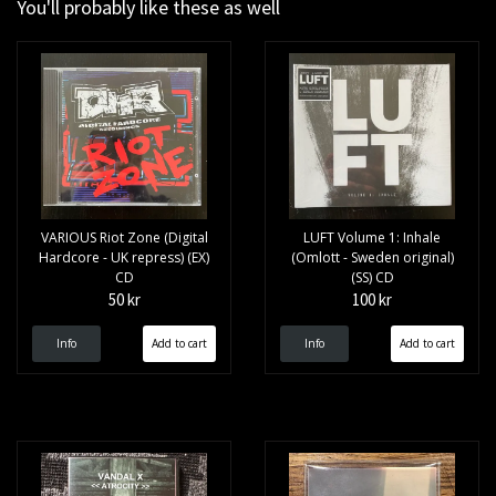
You'll probably like these as well
VARIOUS Riot Zone (Digital
LUFT Volume 1: Inhale
Hardcore - UK repress) (EX)
(Omlott - Sweden original)
CD
(SS) CD
50 kr
100 kr
Info
Info