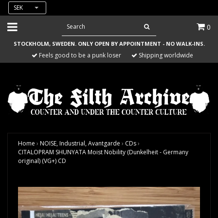
SEK
0
STOCKHOLM, SWEDEN. ONLY OPEN BY APPOINTMENT - NO WALK-INS.
Feels good to be a punk loser
Shipping worldwide
Home
›
NOISE, Industrial, Avantgarde
›
CDs
›
CITALOPRAM SHUNYATA Moist Nobility (Dunkelheit - Germany
original) (VG+) CD