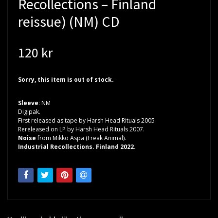
Recollections – Finland
reissue) (NM) CD
120 kr
Sorry, this item is out of stock.
Sleeve
: NM
Digipak.
First released as tape by Harsh Head Rituals 2005
Rereleased on LP by Harsh Head Rituals 2007.
Noise
from Mikko Aspa (Freak Animal).
Industrial Recollections. Finland 2022.