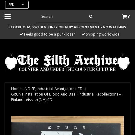
SEK
0
STOCKHOLM, SWEDEN. ONLY OPEN BY APPOINTMENT - NO WALK-INS.
Feels good to be a punk loser
Shipping worldwide
Home
›
NOISE, Industrial, Avantgarde
›
CDs
›
GRUNT Installation Of Blood And Steel (Industrial Recollections –
Finland reissue) (NM) CD