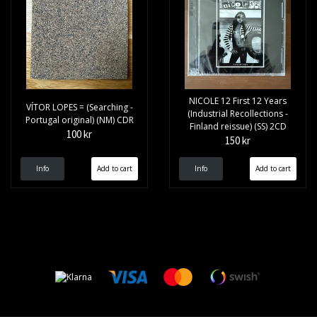
NICOLE 12 First 12 Years
VÍTOR LOPES = (Searching -
(Industrial Recollections -
Portugal original) (NM) CDR
Finland reissue) (SS) 2CD
100 kr
150 kr
Info
Info