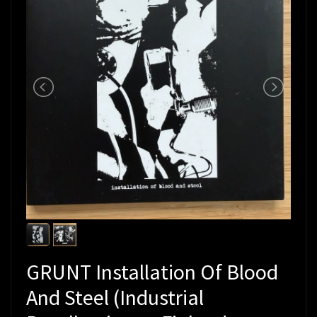
GRUNT Installation Of Blood
And Steel (Industrial