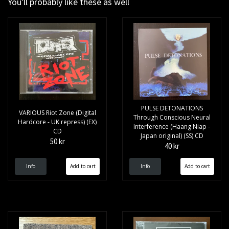
You'll probably like these as well
PULSE DETONATIONS
VARIOUS Riot Zone (Digital
Through Conscious Neural
Hardcore - UK repress) (EX)
Interference (Haang Niap -
CD
Japan original) (SS) CD
50 kr
40 kr
Info
Info