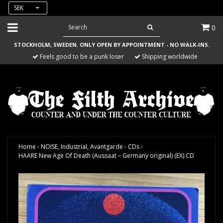
SEK
0
STOCKHOLM, SWEDEN. ONLY OPEN BY APPOINTMENT - NO WALK-INS.
Feels good to be a punk loser
Shipping worldwide
Home
›
NOISE, Industrial, Avantgarde
›
CDs
›
HAARE New Age Of Death (Aussaat – Germany original) (EX) CD