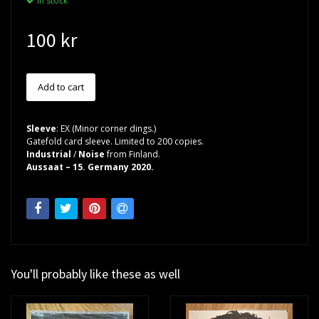
In stock
100 kr
Sleeve
: EX (Minor corner dings.)
Gatefold card sleeve. Limited to 200 copies.
Industrial
/
Noise
from Finland.
Aussaat – 15. Germany 2020.
You'll probably like these as well