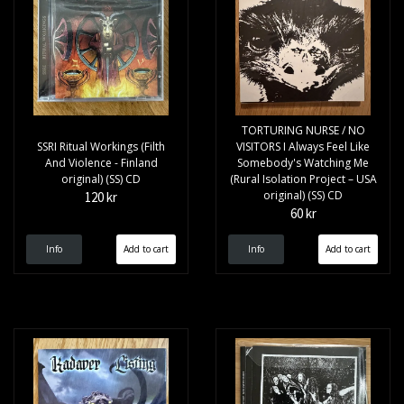
TORTURING NURSE / NO
SSRI Ritual Workings (Filth
VISITORS I Always Feel Like
And Violence - Finland
Somebody's Watching Me
original) (SS) CD
(Rural Isolation Project – USA
original) (SS) CD
120 kr
60 kr
Info
Info