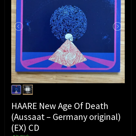
HAARE New Age Of Death
(Aussaat – Germany original)
(EX) CD