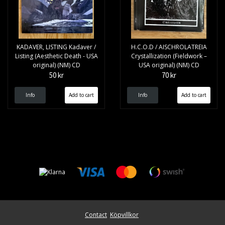
KADAVER, LISTING Kadaver /
H.C.O.D / AISCHROLATREIA
Listing (Aesthetic Death - USA
Crystallization (Fieldwork –
original) (NM) CD
USA original) (NM) CD
50 kr
70 kr
Info
Info
Contact
Köpvillkor