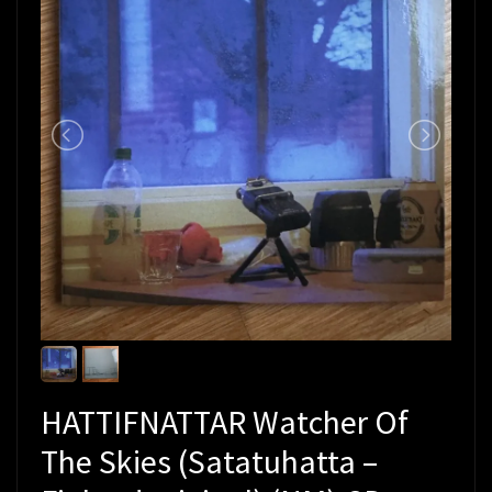
HATTIFNATTAR Watcher Of
The Skies (Satatuhatta –