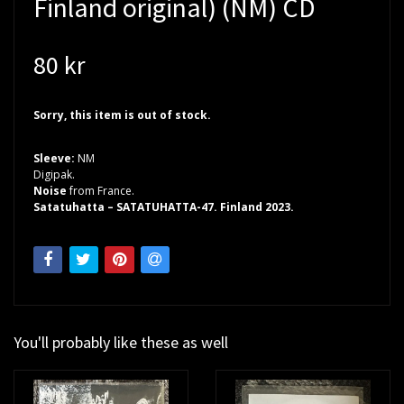
Finland original) (NM) CD
80 kr
Sorry, this item is out of stock.
Sleeve:
NM
Digipak.
Noise
from France.
Satatuhatta – SATATUHATTA-47. Finland 2023.
You'll probably like these as well