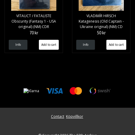
VITAUCT / FATALISTE
VLADIMÍR HIRSCH
Obscurity (Fantasy 1 - USA
Katagenesis (Old Captain -
original) (NM) CDR
Ukraine original) (NM) CD
70 kr
50 kr
Info
Info
Contact
Köpvillkor