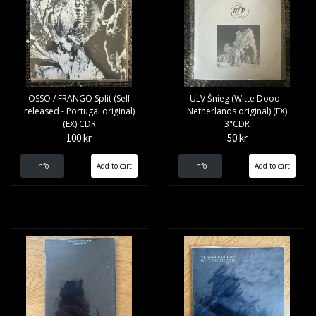
OSSO / FRANGO Split (Self
ULV Śnieg (Witte Dood -
released - Portugal original)
Netherlands original) (EX)
(EX) CDR
3"CDR
100 kr
50 kr
Info
Info