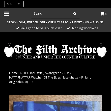
SEK
0
STOCKHOLM, SWEDEN. ONLY OPEN BY APPOINTMENT - NO WALK-INS.
Feels good to be a punk loser
Shipping worldwide
Home
›
NOISE, Industrial, Avantgarde
›
CDs
›
HATTIFNATTAR Watcher Of The Skies (Satatuhatta – Finland
original) (NM) CD