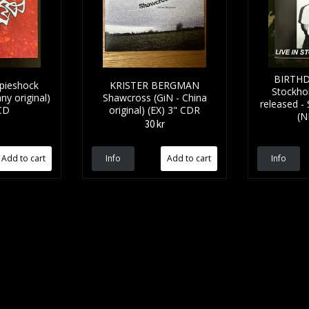
BIRTHD
pieshock
KRISTER BERGMAN
Stockhol
ny original)
Shawcross (GiN - China
released - 
CD
original) (EX) 3" CDR
(N
30 kr
Info
Info