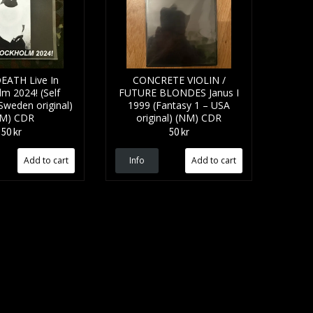
EATH Live In
CONCRETE VIOLIN /
m 2024! (Self
FUTURE BLONDES Janus I
Sweden original)
1999 (Fantasy 1 – USA
M) CDR
original) (NM) CDR
50 kr
50 kr
Info