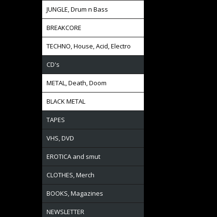
JUNGLE, Drum n Bass
BREAKCORE
TECHNO, House, Acid, Electro
CD's
METAL, Death, Doom
BLACK METAL
TAPES
VHS, DVD
EROTICA and smut
CLOTHES, Merch
BOOKS, Magazines
NEWSLETTER