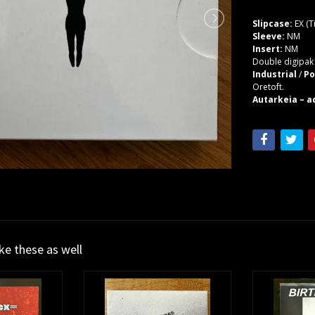
Slipcase:
EX (T
Sleeve:
NM
Insert:
NM
Double digipak 
Industrial
/
Po
Oretoft.
Autarkeia – ac
ike these as well