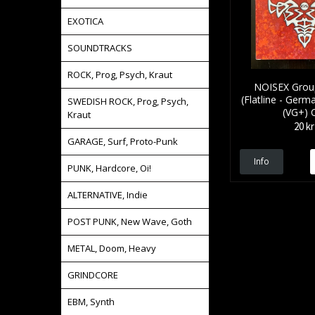
EXOTICA
SOUNDTRACKS
ROCK, Prog, Psych, Kraut
NOISEX Grou
(Flatline - Germa
SWEDISH ROCK, Prog, Psych,
(VG+) 
Kraut
20 kr
GARAGE, Surf, Proto-Punk
Info
PUNK, Hardcore, Oi!
ALTERNATIVE, Indie
POST PUNK, New Wave, Goth
METAL, Doom, Heavy
GRINDCORE
EBM, Synth