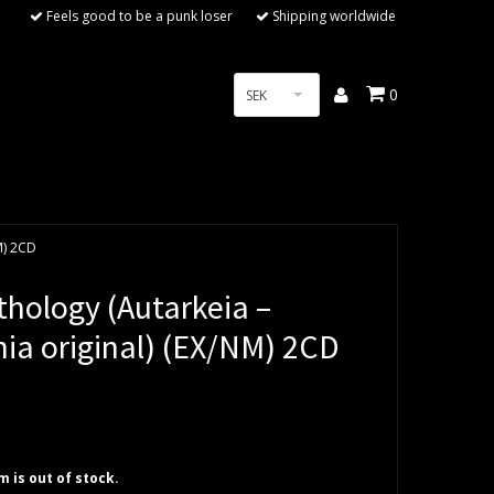
Feels good to be a punk loser
Shipping worldwide
0
SEK
M) 2CD
thology (Autarkeia –
nia original) (EX/NM) 2CD
em is out of stock.