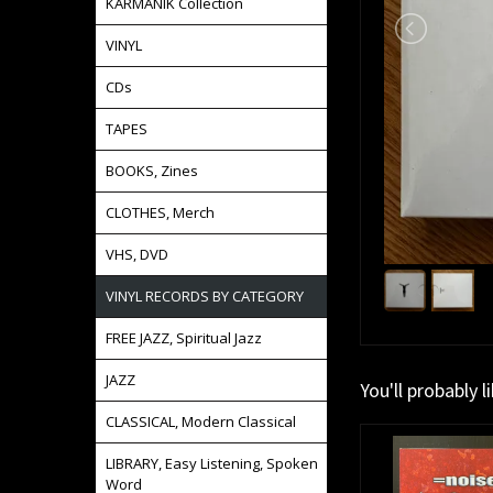
KARMANIK Collection
VINYL
CDs
TAPES
BOOKS, Zines
CLOTHES, Merch
VHS, DVD
VINYL RECORDS BY CATEGORY
FREE JAZZ, Spiritual Jazz
JAZZ
You'll probably l
CLASSICAL, Modern Classical
LIBRARY, Easy Listening, Spoken
Word