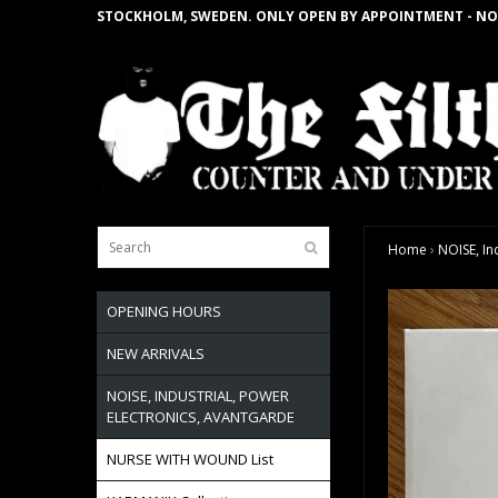
STOCKHOLM, SWEDEN. ONLY OPEN BY APPOINTMENT - NO
Home
›
NOISE, In
OPENING HOURS
NEW ARRIVALS
NOISE, INDUSTRIAL, POWER
ELECTRONICS, AVANTGARDE
NURSE WITH WOUND List