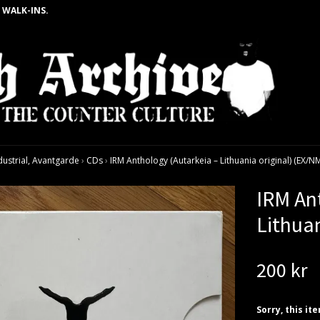
 WALK-INS.
dustrial, Avantgarde
›
CDs
›
IRM Anthology (Autarkeia – Lithuania original) (EX/N
IRM An
Lithua
200 kr
Sorry, this it