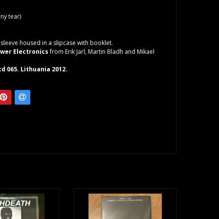
iny tear)
sleeve housed in a slipcase with booklet.
wer Electronics
from Erik Jarl, Martin Bladh and Mikael
d 065. Lithuania 2012.