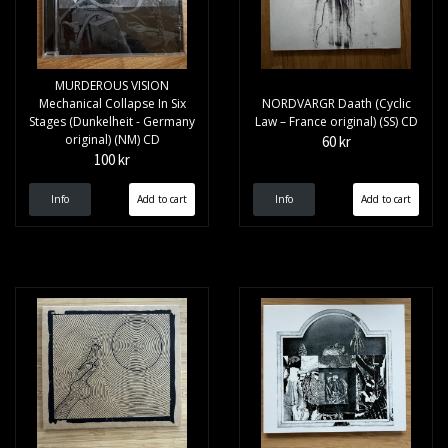
MURDEROUS VISION
Mechanical Collapse In Six
NORDVARGR Daath (Cyclic
Stages (Dunkelheit - Germany
Law – France original) (SS) CD
original) (NM) CD
60 kr
100 kr
Info
Info