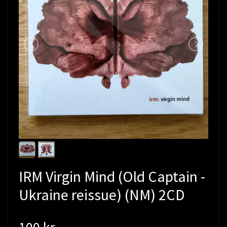
IRM Virgin Mind (Old Captain -
Ukraine reissue) (NM) 2CD
100 kr