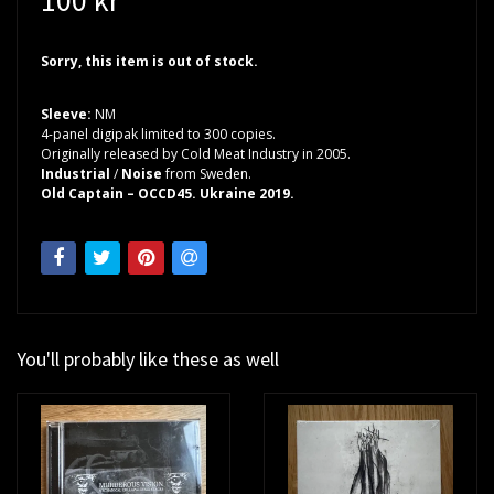
Sorry, this item is out of stock.
Sleeve:
NM
4-panel digipak limited to 300 copies.
Originally released by Cold Meat Industry in 2005.
Industrial
/
Noise
from Sweden.
Old Captain – OCCD45. Ukraine 2019.
You'll probably like these as well