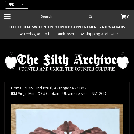
SEK
0
STOCKHOLM, SWEDEN. ONLY OPEN BY APPOINTMENT - NO WALK-INS.
Feels good to be a punk loser
Shipping worldwide
Home
›
NOISE, Industrial, Avantgarde
›
CDs
›
IRM Virgin Mind (Old Captain - Ukraine reissue) (NM) 2CD