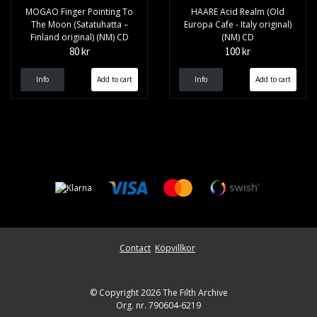
MOGAO Finger Pointing To
HAARE Acid Realm (Old
The Moon (Satatuhatta –
Europa Cafe - Italy original)
Finland original) (NM) CD
(NM) CD
80 kr
100 kr
Info
Info
Contact
Köpvillkor
© Copyright 2026 The Filth Archive
Org. nr. 790604-6219