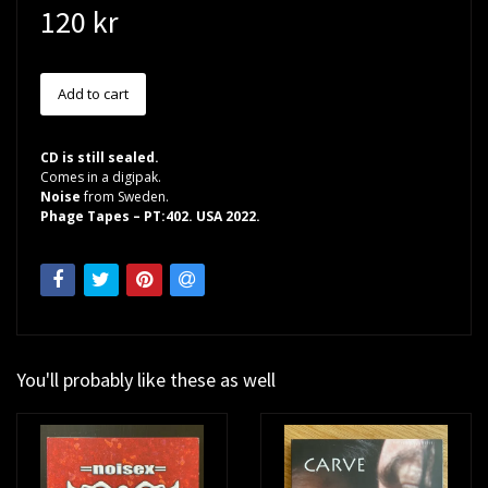
120 kr
CD is still sealed.
Comes in a digipak.
Noise
from Sweden.
Phage Tapes – PT:402. USA 2022.
You'll probably like these as well