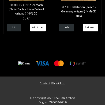
30 KILO SLONCA Zamach
KE/HIL Hellstation (Tesco -
(Plaża Zachodnia – Poland
Germany original) (NM) CD
original) (NM) CD
70 kr
50 kr
Info
Info
Contact
Köpvillkor
© Copyright 2026 The Filth Archive
Org. nr. 790604-6219