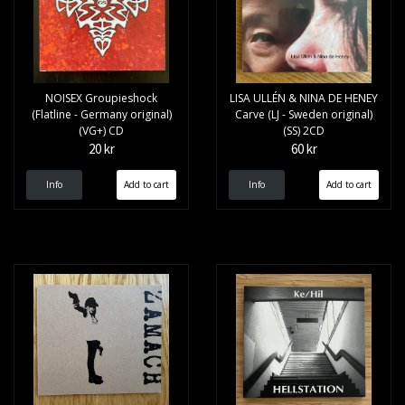
NOISEX Groupieshock
LISA ULLÉN & NINA DE HENEY
(Flatline - Germany original)
Carve (LJ - Sweden original)
(VG+) CD
(SS) 2CD
20 kr
60 kr
Info
Info