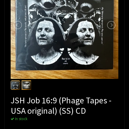
JSH Job 16:9 (Phage Tapes -
USA original) (SS) CD
In stock