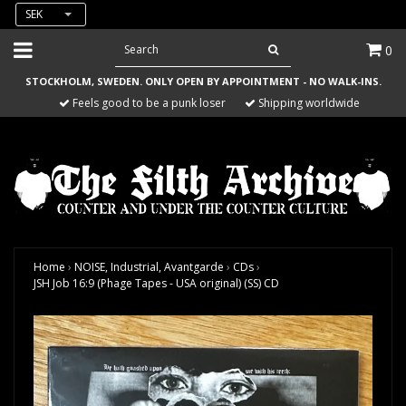
SEK
0
STOCKHOLM, SWEDEN. ONLY OPEN BY APPOINTMENT - NO WALK-INS.
Feels good to be a punk loser
Shipping worldwide
Home
›
NOISE, Industrial, Avantgarde
›
CDs
›
JSH Job 16:9 (Phage Tapes - USA original) (SS) CD