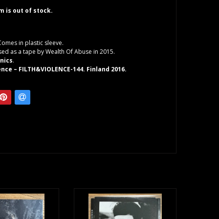
em is out of stock.
Comes in plastic sleeve.
ased as a tape by Wealth Of Abuse in 2015.
nics
.
lence – FILTH&VIOLENCE-144. Finland 2016.