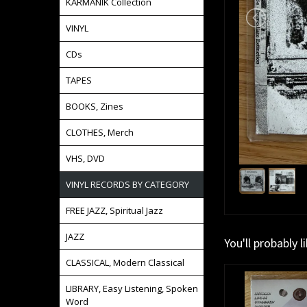
KARMANIK Collection
VINYL
CDs
TAPES
BOOKS, Zines
CLOTHES, Merch
VHS, DVD
VINYL RECORDS BY CATEGORY
FREE JAZZ, Spiritual Jazz
JAZZ
You'll probably l
CLASSICAL, Modern Classical
LIBRARY, Easy Listening, Spoken
Word