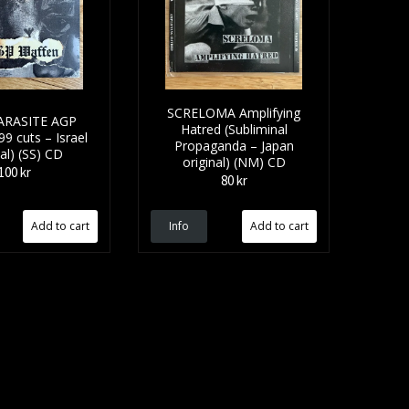
SCRELOMA Amplifying
ARASITE AGP
Hatred (Subliminal
9 cuts – Israel
Propaganda – Japan
nal) (SS) CD
original) (NM) CD
100 kr
80 kr
Info