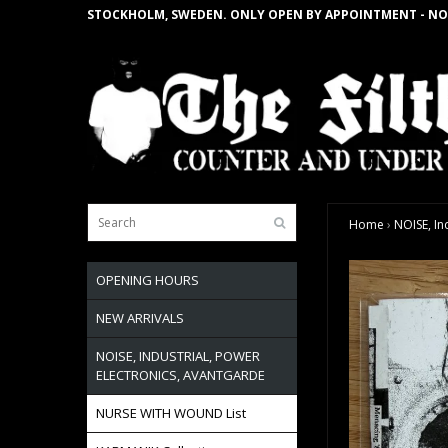
STOCKHOLM, SWEDEN. ONLY OPEN BY APPOINTMENT - NO
Home
›
NOISE, In
OPENING HOURS
NEW ARRIVALS
NOISE, INDUSTRIAL, POWER
ELECTRONICS, AVANTGARDE
NURSE WITH WOUND List