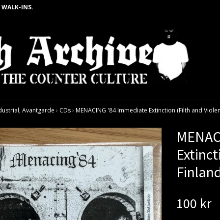
 WALK-INS.
dustrial, Avantgarde
›
CDs
›
MENACING '84 Immediate Extinction (Filth and Violen
MENACI
Extinct
Finlan
100 kr