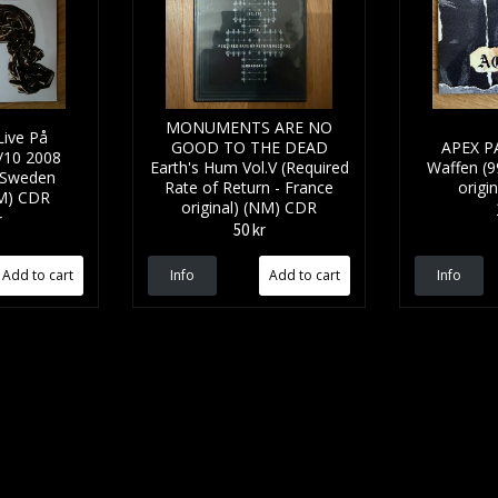
MONUMENTS ARE NO
ive På
GOOD TO THE DEAD
APEX P
/10 2008
Earth's Hum Vol.V (Required
Waffen (99
 Sweden
Rate of Return - France
origi
NM) CDR
original) (NM) CDR
r
50 kr
Info
Info