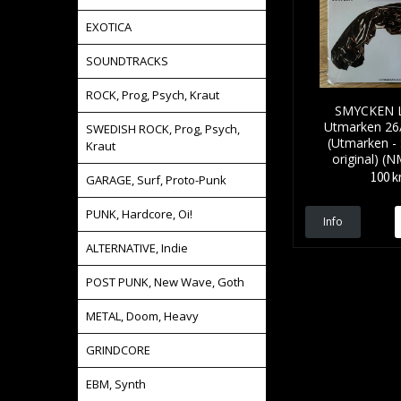
EXOTICA
SOUNDTRACKS
ROCK, Prog, Psych, Kraut
SMYCKEN L
Utmarken 26
SWEDISH ROCK, Prog, Psych,
(Utmarken -
Kraut
original) (
100 k
GARAGE, Surf, Proto-Punk
PUNK, Hardcore, Oi!
Info
ALTERNATIVE, Indie
POST PUNK, New Wave, Goth
METAL, Doom, Heavy
GRINDCORE
EBM, Synth