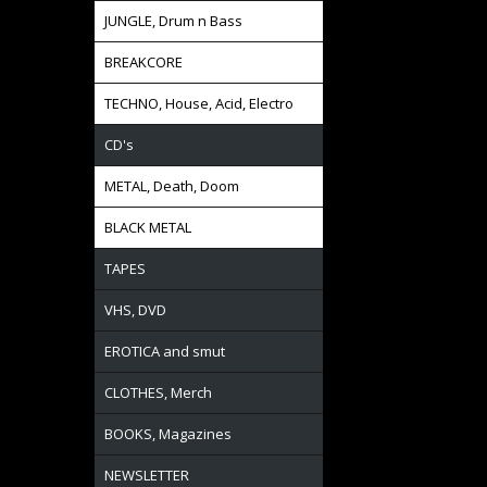
JUNGLE, Drum n Bass
BREAKCORE
TECHNO, House, Acid, Electro
CD's
METAL, Death, Doom
BLACK METAL
TAPES
VHS, DVD
EROTICA and smut
CLOTHES, Merch
BOOKS, Magazines
NEWSLETTER