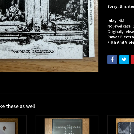
Sorry, this it
Inlay
: NM
No jewel case. 
Originally rele
Power Electro
Filth And Vio
ike these as well