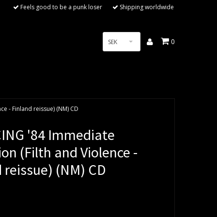
Feels good to be a punk loser
Shipping worldwide
0
SEK
ce - Finland reissue) (NM) CD
NG '84 Immediate
ion (Filth and Violence -
d reissue) (NM) CD