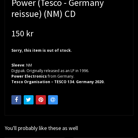
Power (Tesco - Germany
reissue) (NM) CD
150 kr
Sorry, this item is out of stock.
Sleeve
: NM
Digipak. Originally released as an LP in 1996.
Power Electronics
from Germany.
Tesco Organisation – TESCO 134. Germany 2020.
You'll probably like these as well