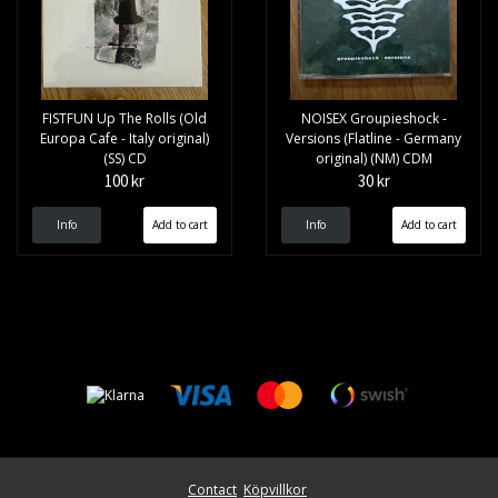
FISTFUN Up The Rolls (Old
NOISEX Groupieshock -
Europa Cafe - Italy original)
Versions (Flatline - Germany
(SS) CD
original) (NM) CDM
100 kr
30 kr
Info
Info
Contact
Köpvillkor