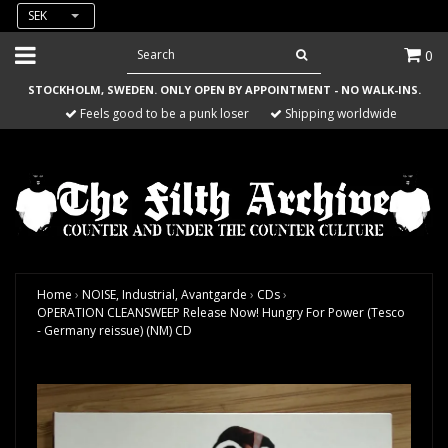
SEK
0
STOCKHOLM, SWEDEN. ONLY OPEN BY APPOINTMENT - NO WALK-INS.
Feels good to be a punk loser
Shipping worldwide
Home
›
NOISE, Industrial, Avantgarde
›
CDs
›
OPERATION CLEANSWEEP Release Now! Hungry For Power (Tesco
- Germany reissue) (NM) CD