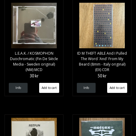
L.E.A.K. / KOSMOPHON
ID M THEFT ABLE And I Pulled
Duochromatic (Fin De Siècle
The Word 'And' From My
Media - Sweden original)
Beard (8mm - Italy original)
(NM) MCD
(EX) CDR
30 kr
50 kr
Info
Info