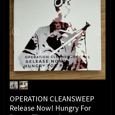
OPERATION CLEANSWEEP
Release Now! Hungry For