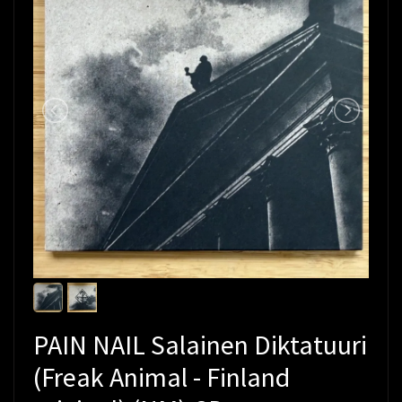
PAIN NAIL Salainen Diktatuuri
(Freak Animal - Finland