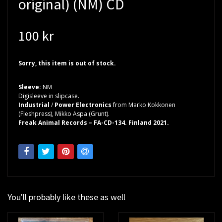
original) (NM) CD
100 kr
Sorry, this item is out of stock.
Sleeve:
NM
Digisleeve in slipcase.
Industrial
/
Power Electronics
from Marko Kokkonen
(Fleshpress), Mikko Aspa (Grunt).
Freak Animal Records – FA-CD-134. Finland 2021.
You'll probably like these as well