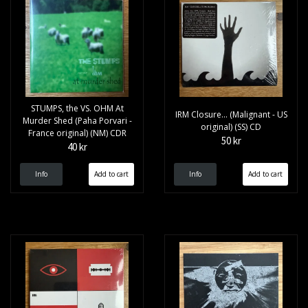
STUMPS, the VS. OHM At
IRM Closure... (Malignant - US
Murder Shed (Paha Porvari -
original) (SS) CD
France original) (NM) CDR
50 kr
40 kr
Info
Info