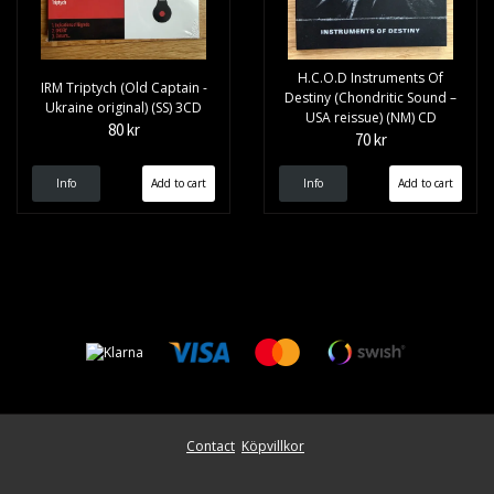
H.C.O.D Instruments Of
IRM Triptych (Old Captain -
Destiny (Chondritic Sound –
Ukraine original) (SS) 3CD
USA reissue) (NM) CD
80 kr
70 kr
Info
Info
Contact
Köpvillkor