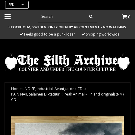
SEK
0
STOCKHOLM, SWEDEN. ONLY OPEN BY APPOINTMENT - NO WALK-INS.
Feels good to be a punk loser
Shipping worldwide
Home
›
NOISE, Industrial, Avantgarde
›
CDs
›
PAIN NAIL Salainen Diktatuuri (Freak Animal - Finland original) (NM)
CD