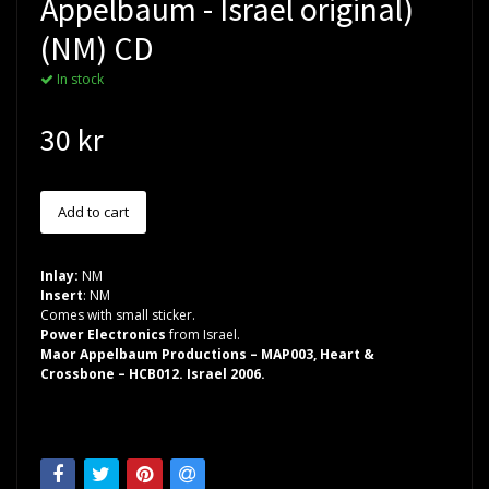
Appelbaum - Israel original)
(NM) CD
In stock
30 kr
Inlay:
NM
Insert
: NM
Comes with small sticker.
Power Electronics
from Israel.
Maor Appelbaum Productions – MAP003, Heart &
Crossbone – HCB012. Israel 2006.