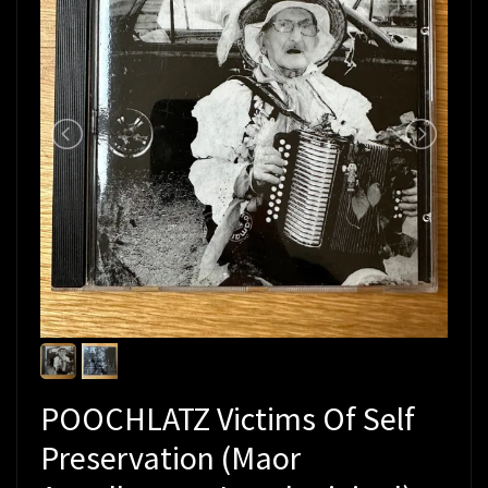
POOCHLATZ Victims Of Self
Preservation (Maor