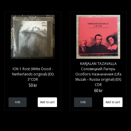
KARJALAN TAZAVALLA
IOK-1 Rost (Witte Dood -
Соловецкий Лагерь
Netherlands original) (EX)
Особого Назначения (Ufa
3"CDR
Muzak – Russia original) (EX)
CDR
50 kr
60 kr
Info
Info