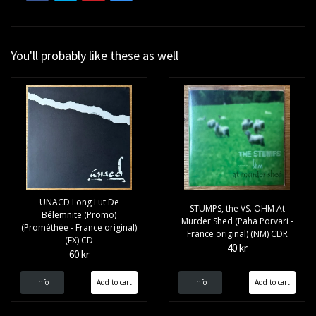
You'll probably like these as well
UNACD Long Lut De
STUMPS, the VS. OHM At
Bélemnite (Promo)
Murder Shed (Paha Porvari -
(Prométhée - France original)
France original) (NM) CDR
(EX) CD
40 kr
60 kr
Info
Info