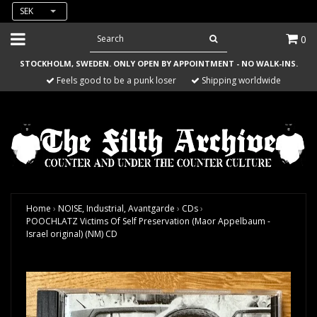
SEK
0
STOCKHOLM, SWEDEN. ONLY OPEN BY APPOINTMENT - NO WALK-INS.
Feels good to be a punk loser
Shipping worldwide
Home
›
NOISE, Industrial, Avantgarde
›
CDs
›
POOCHLATZ Victims Of Self Preservation (Maor Appelbaum -
Israel original) (NM) CD