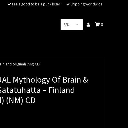
Feels good to be a punk loser
Shipping worldwide
0
SEK
Finland original) (NM) CD
AL Mythology Of Brain &
Satatuhatta – Finland
l) (NM) CD