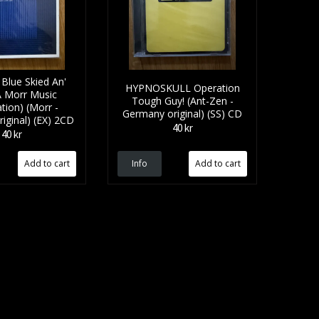
Blue Skied An'
HYPNOSKULL Operation
A Morr Music
Tough Guy! (Ant-Zen -
tion) (Morr -
Germany original) (SS) CD
iginal) (EX) 2CD
40 kr
40 kr
Info