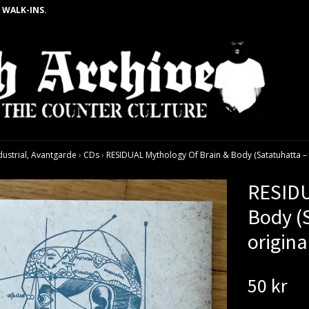
 WALK-INS.
dustrial, Avantgarde
›
CDs
›
RESIDUAL Mythology Of Brain & Body (Satatuhatta – 
RESIDU
Body (
origina
50 kr