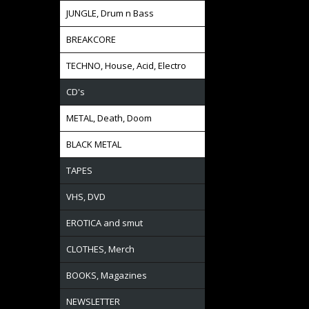
JUNGLE, Drum n Bass
BREAKCORE
TECHNO, House, Acid, Electro
CD's
METAL, Death, Doom
BLACK METAL
TAPES
VHS, DVD
EROTICA and smut
CLOTHES, Merch
BOOKS, Magazines
NEWSLETTER