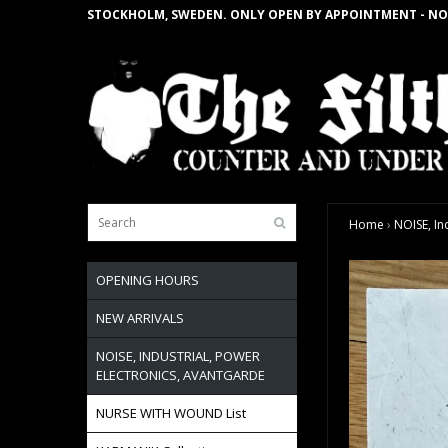
STOCKHOLM, SWEDEN. ONLY OPEN BY APPOINTMENT - NO
Home
›
NOISE, In
OPENING HOURS
NEW ARRIVALS
NOISE, INDUSTRIAL, POWER
ELECTRONICS, AVANTGARDE
NURSE WITH WOUND List