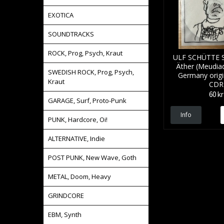
EXOTICA
SOUNDTRACKS
ROCK, Prog, Psych, Kraut
ULF SCHÜTTE S
Äther (Meudia
SWEDISH ROCK, Prog, Psych,
Germany origi
Kraut
CDR
60 kr
GARAGE, Surf, Proto-Punk
Info
PUNK, Hardcore, Oi!
ALTERNATIVE, Indie
POST PUNK, New Wave, Goth
METAL, Doom, Heavy
GRINDCORE
EBM, Synth