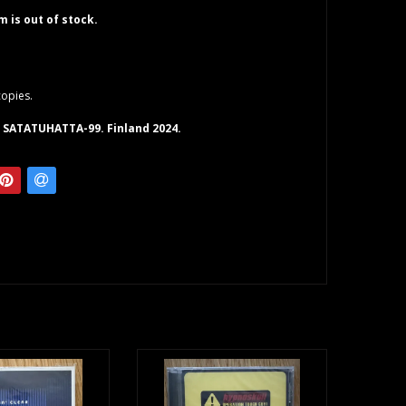
em is out of stock.
copies.
 SATATUHATTA-99. Finland 2024.