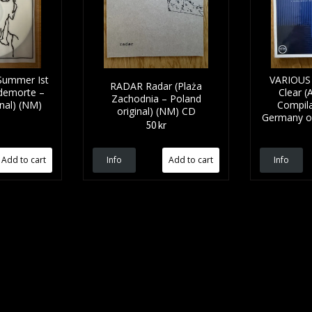
ummer Ist
VARIOUS 
RADAR Radar (Plaża
demorte –
Clear (
Zachodnia – Poland
nal) (NM)
Compila
original) (NM) CD
Germany or
50 kr
Info
Info