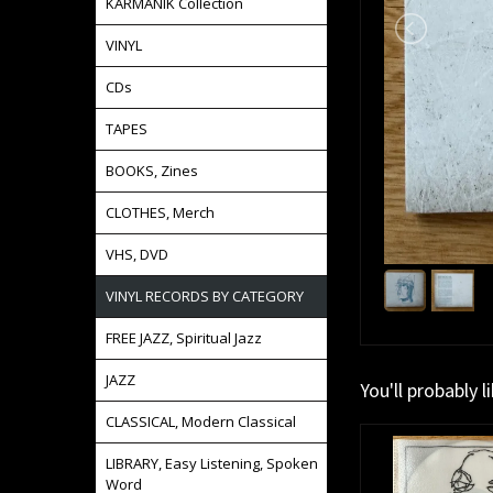
KARMANIK Collection
VINYL
CDs
TAPES
BOOKS, Zines
CLOTHES, Merch
VHS, DVD
VINYL RECORDS BY CATEGORY
FREE JAZZ, Spiritual Jazz
JAZZ
You'll probably l
CLASSICAL, Modern Classical
LIBRARY, Easy Listening, Spoken
Word