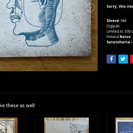
Sorry, this it
Sleeve
: NM
Digipak.
Limited to 300 
Finland
Noise
.
Satatuhatta –
ike these as well