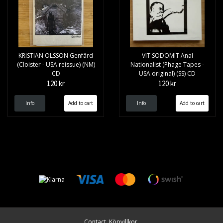
KRISTIAN OLSSON Genfärd
VIT SODOMIT Anal
(Cloister - USA reissue) (NM)
Nationalist (Phage Tapes -
CD
USA original) (SS) CD
120 kr
120 kr
Info
Info
Contact
Köpvillkor