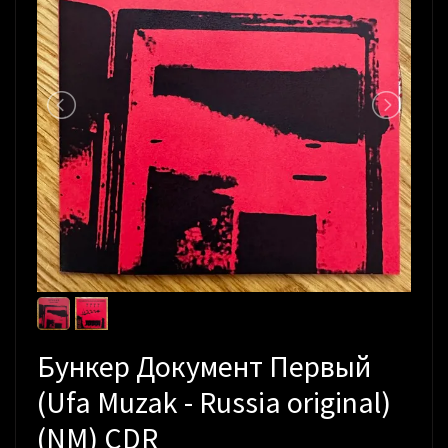
Бункер Документ Первый
(Ufa Muzak - Russia original)
(NM) CDR