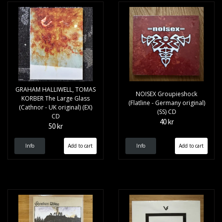
GRAHAM HALLIWELL, TOMAS
NOISEX Groupieshock
KORBER The Large Glass
(Flatline - Germany original)
(Cathnor - UK original) (EX)
(SS) CD
CD
40 kr
50 kr
Info
Info