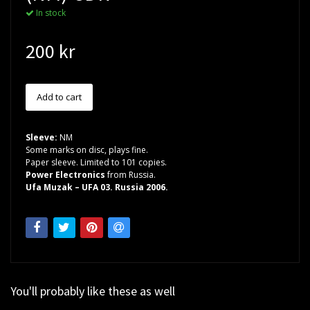
In stock
200 kr
Sleeve:
NM
Some marks on disc, plays fine.
Paper sleeve. Limited to 101 copies.
Power Electronics
from Russia.
Ufa Muzak – UFA 03. Russia 2006.
You'll probably like these as well