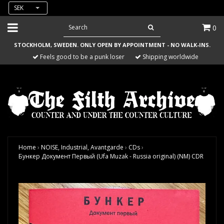
SEK
0
STOCKHOLM, SWEDEN. ONLY OPEN BY APPOINTMENT - NO WALK-INS.
Feels good to be a punk loser
Shipping worldwide
Home
›
NOISE, Industrial, Avantgarde
›
CDs
›
Бункер Документ Первый (Ufa Muzak - Russia original) (NM) CDR