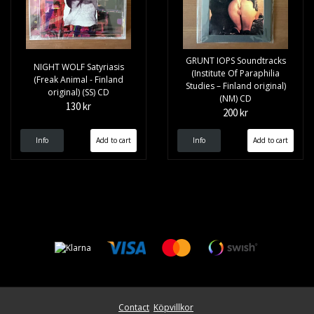
GRUNT IOPS Soundtracks
NIGHT WOLF Satyriasis
(Institute Of Paraphilia
(Freak Animal - Finland
Studies – Finland original)
original) (SS) CD
(NM) CD
130 kr
200 kr
Info
Info
Contact
Köpvillkor