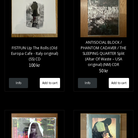
ANTISOCIAL BLOCK /
FISTFUN Up The Rolls (Old
PHANTOM CADAVER / THE
Europa Cafe - Italy original)
SLEEPING QUARTER Split
(SS) CD
(Altar Of Waste – USA
original) (NM) CDR
100 kr
50 kr
Info
Info