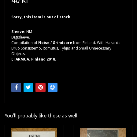
Sorry, this item is out of stock.
Sleeve:
NM
Digisleeve.
Compilation of
Noise
/
Grindcore
from Finland. With Hazarda
Bruo Sonsistemo, Romutus, Tyhjiø and Small Unnecessary
Objects.
EI ARMUA. Finland 2018.
You'll probably like these as well