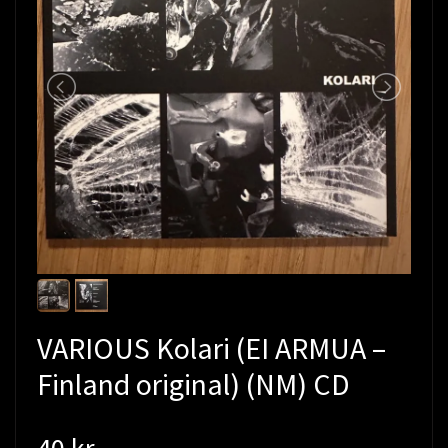
VARIOUS Kolari (EI ARMUA –
Finland original) (NM) CD
40 kr