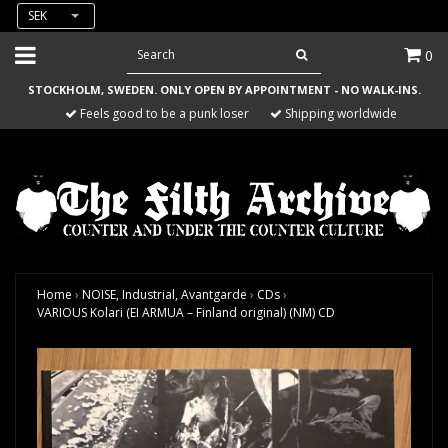
SEK
0
STOCKHOLM, SWEDEN. ONLY OPEN BY APPOINTMENT - NO WALK-INS.
Feels good to be a punk loser
Shipping worldwide
Home
›
NOISE, Industrial, Avantgarde
›
CDs
›
VARIOUS Kolari (EI ARMUA – Finland original) (NM) CD