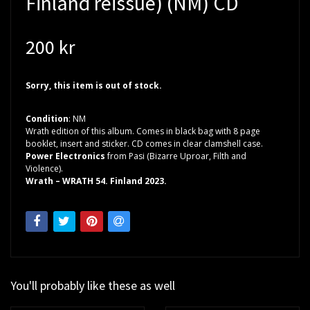
Finland reissue) (NM) CD
200 kr
Sorry, this item is out of stock.
Condition
: NM
Wrath edition of this album. Comes in black bag with 8 page
booklet, insert and sticker. CD comes in clear clamshell case.
Power Electronics
from Pasi (Bizarre Uproar, Filth and
Violence).
Wrath – WRATH 54. Finland 2023.
You'll probably like these as well