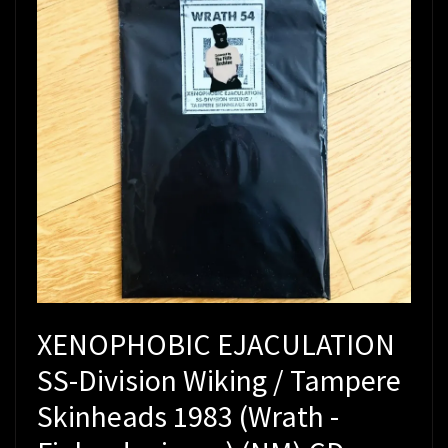
XENOPHOBIC EJACULATION
SS-Division Wiking / Tampere
Skinheads 1983 (Wrath -