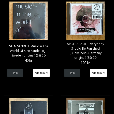
APEX PARASITE Everybody
STEN SANDELL Music In The
Should Be Punished
World Of Sten Sandell (LJ -
(Dunkelheit - Germany
Sweden original) (SS) CD
original) (SS) CD
40 kr
100 kr
Info
Info