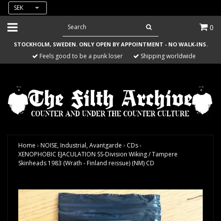
SEK
0
STOCKHOLM, SWEDEN. ONLY OPEN BY APPOINTMENT - NO WALK-INS.
Feels good to be a punk loser
Shipping worldwide
Home
›
NOISE, Industrial, Avantgarde
›
CDs
›
XENOPHOBIC EJACULATION SS-Division Wiking / Tampere
Skinheads 1983 (Wrath - Finland reissue) (NM) CD