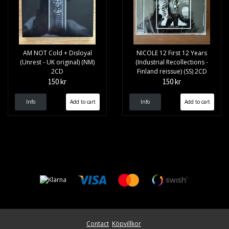
AM NOT Cold + Disloyal
NICOLE 12 First 12 Years
(Unrest - UK original) (NM)
(Industrial Recollections -
2CD
Finland reissue) (SS) 2CD
150 kr
150 kr
Info
Info
Contact
Köpvillkor