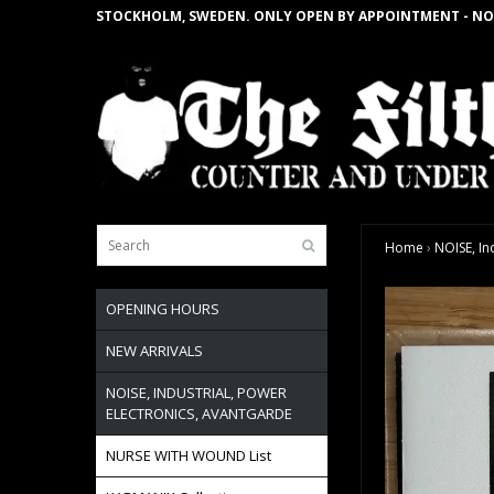
STOCKHOLM, SWEDEN. ONLY OPEN BY APPOINTMENT - NO
Home
›
NOISE, In
OPENING HOURS
NEW ARRIVALS
NOISE, INDUSTRIAL, POWER
ELECTRONICS, AVANTGARDE
NURSE WITH WOUND List