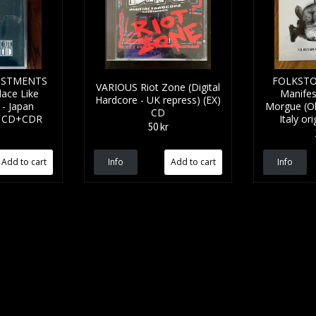
JUSTMENTS
FOLKSTO
VARIOUS Riot Zone (Digital
lace Like
Manifes
Hardcore - UK repress) (EX)
- Japan
Morgue (Ol
CD
M) CD+CDR
Italy or
50 kr
Info
Info