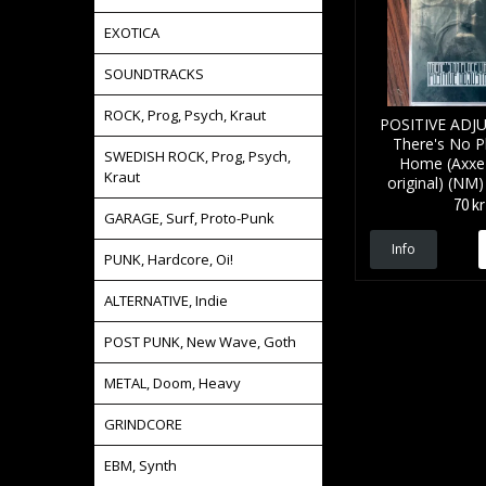
EXOTICA
SOUNDTRACKS
ROCK, Prog, Psych, Kraut
POSITIVE AD
There's No P
SWEDISH ROCK, Prog, Psych,
Home (Axxe 
Kraut
original) (N
70 kr
GARAGE, Surf, Proto-Punk
Info
PUNK, Hardcore, Oi!
ALTERNATIVE, Indie
POST PUNK, New Wave, Goth
METAL, Doom, Heavy
GRINDCORE
EBM, Synth