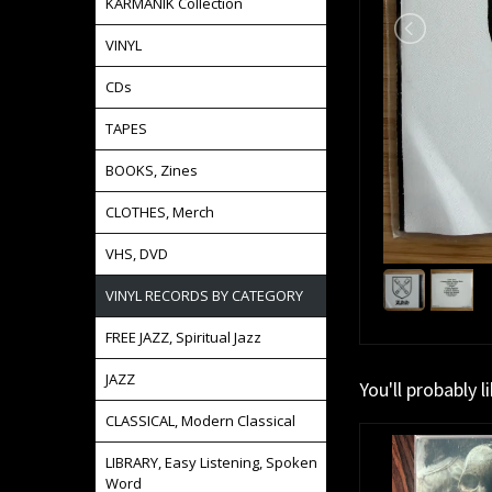
KARMANIK Collection
VINYL
CDs
TAPES
BOOKS, Zines
CLOTHES, Merch
VHS, DVD
VINYL RECORDS BY CATEGORY
FREE JAZZ, Spiritual Jazz
JAZZ
You'll probably l
CLASSICAL, Modern Classical
LIBRARY, Easy Listening, Spoken
Word