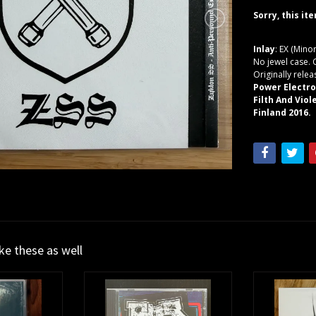
Sorry, this it
Inlay
: EX (Mino
No jewel case. 
Originally rele
Power Electro
Filth And Vio
Finland 2016.
ike these as well