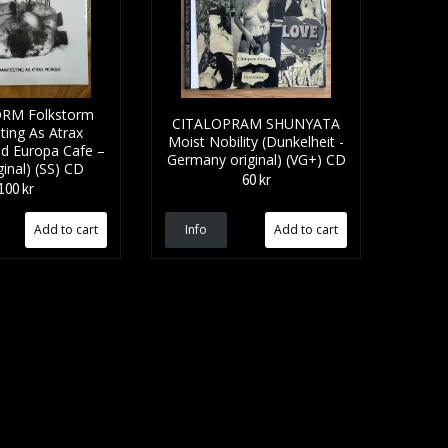
RM Folkstorm
CITALOPRAM SHUNYATA
ting As Atrax
Moist Nobility (Dunkelheit -
d Europa Cafe –
Germany original) (VG+) CD
iginal) (SS) CD
60 kr
100 kr
Info