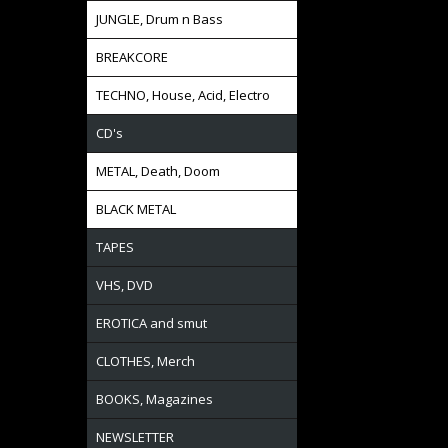
JUNGLE, Drum n Bass
BREAKCORE
TECHNO, House, Acid, Electro
CD's
METAL, Death, Doom
BLACK METAL
TAPES
VHS, DVD
EROTICA and smut
CLOTHES, Merch
BOOKS, Magazines
NEWSLETTER