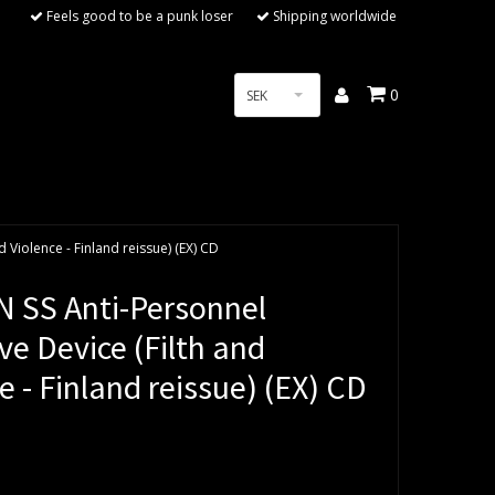
Feels good to be a punk loser
Shipping worldwide
0
SEK
 Violence - Finland reissue) (EX) CD
 SS Anti-Personnel
ve Device (Filth and
e - Finland reissue) (EX) CD