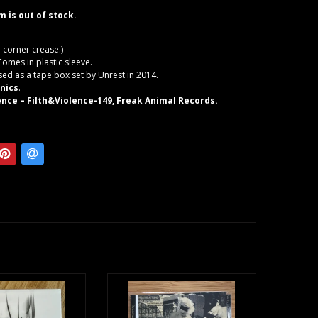
em is out of stock.
r corner crease.)
Comes in plastic sleeve.
ased as a tape box set by Unrest in 2014.
nics
.
lence – Filth&Violence-149, Freak Animal Records.