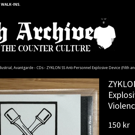
 WALK-INS.
dustrial, Avantgarde
›
CDs
›
ZYKLON SS Anti-Personnel Explosive Device (Filth and
ZYKLON
Explosi
Violenc
150 kr