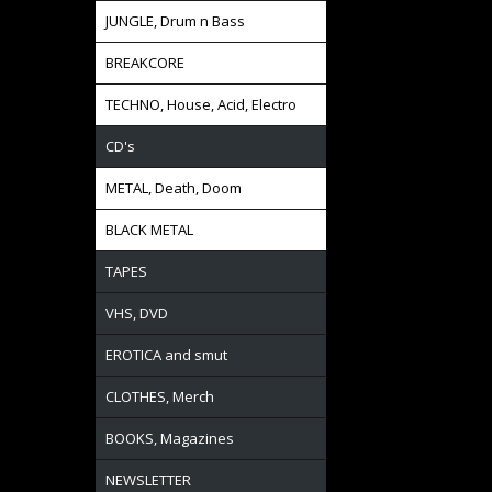
JUNGLE, Drum n Bass
BREAKCORE
TECHNO, House, Acid, Electro
CD's
METAL, Death, Doom
BLACK METAL
TAPES
VHS, DVD
EROTICA and smut
CLOTHES, Merch
BOOKS, Magazines
NEWSLETTER