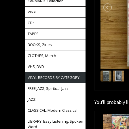
KARMANIK Collection
VINYL
CDs
TAPES
BOOKS, Zines
CLOTHES, Merch
VHS, DVD
VINYL RECORDS BY CATEGORY
FREE JAZZ, Spiritual Jazz
JAZZ
You'll probably l
CLASSICAL, Modern Classical
LIBRARY, Easy Listening, Spoken
Word