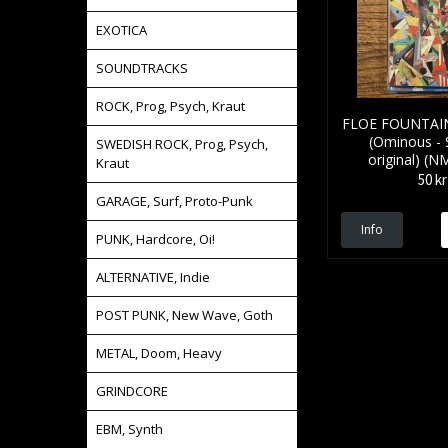
EXOTICA
SOUNDTRACKS
ROCK, Prog, Psych, Kraut
FLOE FOUNTAIN 
(Ominous -
SWEDISH ROCK, Prog, Psych,
original) (
Kraut
50 kr
GARAGE, Surf, Proto-Punk
Info
PUNK, Hardcore, Oi!
ALTERNATIVE, Indie
POST PUNK, New Wave, Goth
METAL, Doom, Heavy
GRINDCORE
EBM, Synth