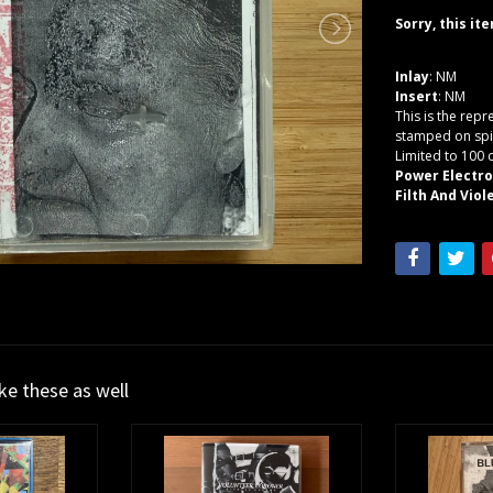
Sorry, this it
Inlay
: NM
Insert
: NM
This is the repr
stamped on spi
Limited to 100 
Power Electr
Filth And Viole
ike these as well