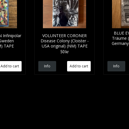
BLUE EY
Infinipolar
VOLUNTEER CORONER
Träume (S
 Sweden
Disease Colony (Cloister -
Germany 
NM) TAPE
USA original) (NM) TAPE
50 kr
Info
Info