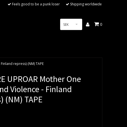
Feels good to be a punk loser
Shipping worldwide
0
SEK
 Finland repress) (NM) TAPE
RE UPROAR Mother One
And Violence - Finland
s) (NM) TAPE