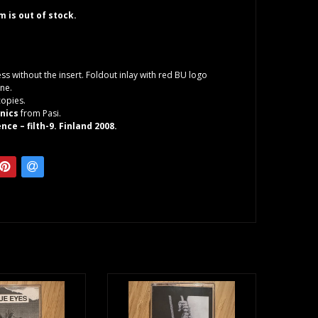
em is out of stock.
ess without the insert. Foldout inlay with red BU logo
ne.
copies.
onics
from Pasi.
nce – filth-9. Finland 2008.