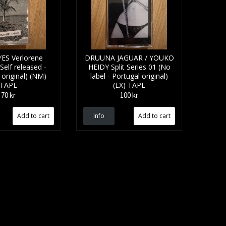
ES Verlorene
DRUUNA JAGUAR / YOUKO
elf released -
HEIDY Split Series 01 (No
original) (NM)
label - Portugal original)
TAPE
(EX) TAPE
70 kr
100 kr
Info