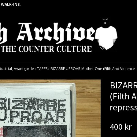
 WALK-INS.
dustrial, Avantgarde
›
TAPES
›
BIZARRE UPROAR Mother One (Filth And Violence -
BIZAR
(Filth 
repres
400 kr