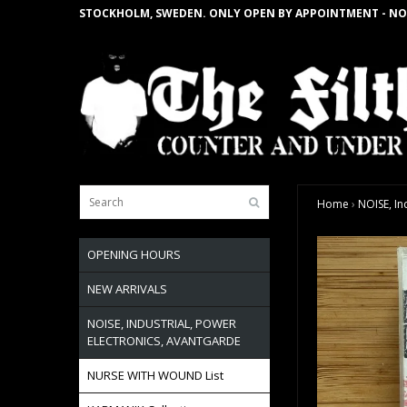
STOCKHOLM, SWEDEN. ONLY OPEN BY APPOINTMENT - NO
Home
›
NOISE, In
OPENING HOURS
NEW ARRIVALS
NOISE, INDUSTRIAL, POWER
ELECTRONICS, AVANTGARDE
NURSE WITH WOUND List