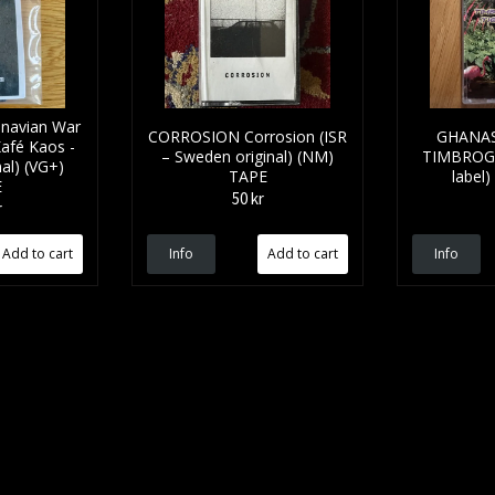
navian War
CORROSION Corrosion (ISR
GHANAS
Kafé Kaos -
– Sweden original) (NM)
TIMBROGO
al) (VG+)
TAPE
label
E
50 kr
r
Info
Info