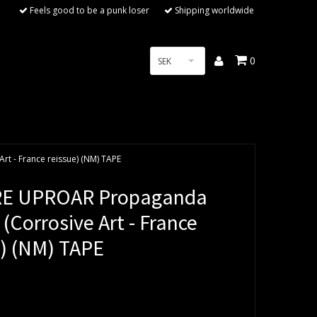
Feels good to be a punk loser
Shipping worldwide
0
SEK
t - France reissue) (NM) TAPE
RE UPROAR Propaganda
 (Corrosive Art - France
e) (NM) TAPE