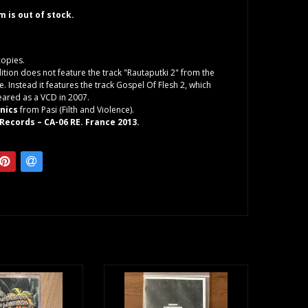
em is out of stock.
copies.
dition does not feature the track "Rautaputki 2" from the
e. Instead it features the track Gospel Of Flesh 2, which
ared as a VCD in 2007.
onics
from Pasi (Filth and Violence).
Records – CA-06 RE. France 2013.