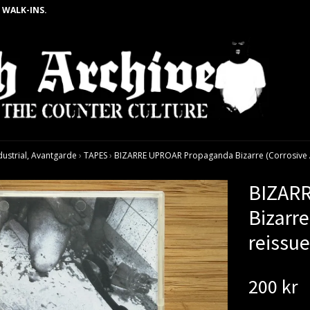
 WALK-INS.
dustrial, Avantgarde
›
TAPES
›
BIZARRE UPROAR Propaganda Bizarre (Corrosive Ar
BIZAR
Bizarre
reissu
200 kr