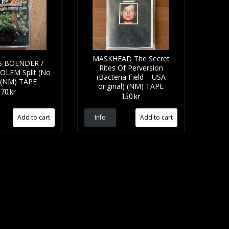
MASKHEAD The Secret
 BOENDER /
Rites Of Perversion
LEM Split (No
(Bacteria Field – USA
) (NM) TAPE
original) (NM) TAPE
70 kr
150 kr
Info