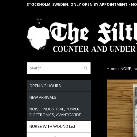
STOCKHOLM, SWEDEN. ONLY OPEN BY APPOINTMENT - NO
Home
›
NOISE, In
OPENING HOURS
NEW ARRIVALS
NOISE, INDUSTRIAL, POWER
ELECTRONICS, AVANTGARDE
NURSE WITH WOUND List