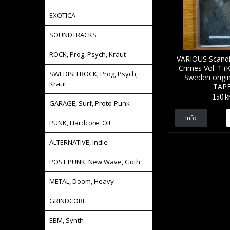
EXOTICA
SOUNDTRACKS
ROCK, Prog, Psych, Kraut
VARIOUS Scandi
Crimes Vol. 1 (
SWEDISH ROCK, Prog, Psych,
Sweden origin
Kraut
TAP
150 k
GARAGE, Surf, Proto-Punk
Info
PUNK, Hardcore, Oi!
ALTERNATIVE, Indie
POST PUNK, New Wave, Goth
METAL, Doom, Heavy
GRINDCORE
EBM, Synth