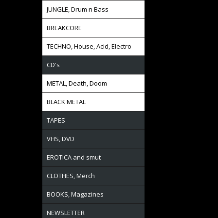
JUNGLE, Drum n Bass
BREAKCORE
TECHNO, House, Acid, Electro
CD's
METAL, Death, Doom
BLACK METAL
TAPES
VHS, DVD
EROTICA and smut
CLOTHES, Merch
BOOKS, Magazines
NEWSLETTER