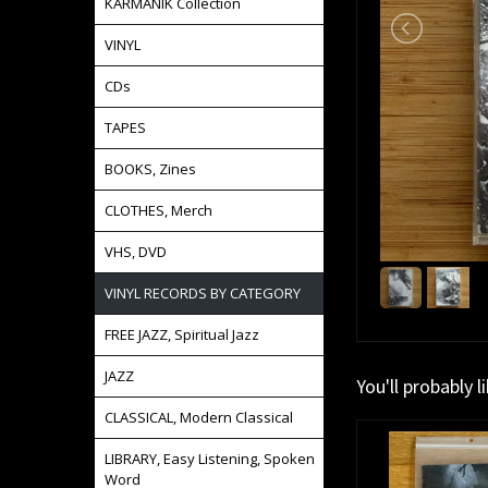
KARMANIK Collection
VINYL
CDs
TAPES
BOOKS, Zines
CLOTHES, Merch
VHS, DVD
VINYL RECORDS BY CATEGORY
FREE JAZZ, Spiritual Jazz
JAZZ
You'll probably l
CLASSICAL, Modern Classical
LIBRARY, Easy Listening, Spoken
Word