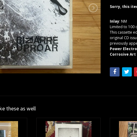
Sorry, this it
Inlay
: NM
Limited to 100 
This cassette e
original CD issu
previously appe
Power Electr
Corrosive Art 
ike these as well