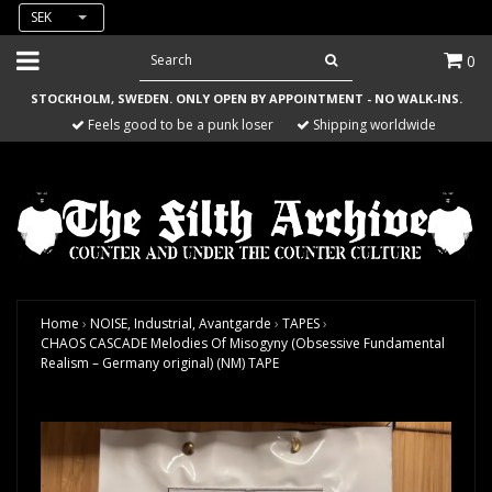
SEK
0
STOCKHOLM, SWEDEN. ONLY OPEN BY APPOINTMENT - NO WALK-INS.
Feels good to be a punk loser
Shipping worldwide
Home
›
NOISE, Industrial, Avantgarde
›
TAPES
›
CHAOS CASCADE Melodies Of Misogyny (Obsessive Fundamental
Realism – Germany original) (NM) TAPE