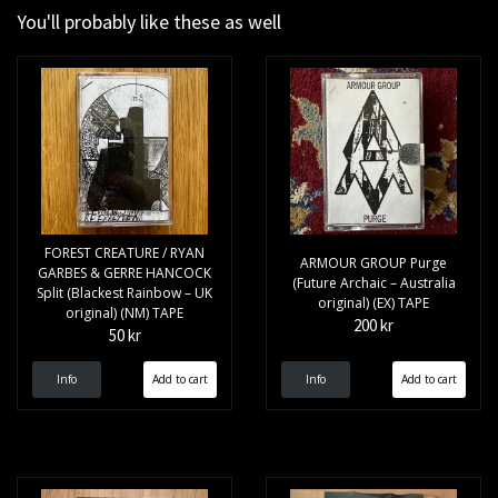
You'll probably like these as well
FOREST CREATURE / RYAN
ARMOUR GROUP Purge
GARBES & GERRE HANCOCK
(Future Archaic – Australia
Split (Blackest Rainbow – UK
original) (EX) TAPE
original) (NM) TAPE
200 kr
50 kr
Info
Info