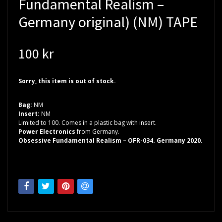
Fundamental Realism –
Germany original) (NM) TAPE
100 kr
Sorry, this item is out of stock.
Bag:
NM
Insert:
NM
Limited to 100. Comes in a plastic bag with insert.
Power Electronics
from Germany.
Obsessive Fundamental Realism – OFR-034. Germany 2020.