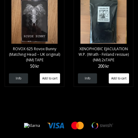
ROVOX 625 Rovox Bunny
XENOPHOBIC EJACULATION
(Matching Head – UK original)
W.P. (Wrath - Finland reissue)
(NM) TAPE
(NM) 2xTAPE
50 kr
200 kr
Info
Info