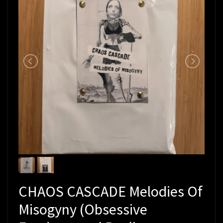
CHAOS CASCADE Melodies Of
Misogyny (Obsessive