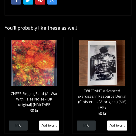
You'll probably like these as well
TØLERANT ‎Advanced
CHEER Singing Sand (At War
Exercises In Resource Denial
With False Noise - UK
(Cloister - USA original) (NM)
original) (NM) TAPE
TAPE
30 kr
50 kr
Info
Info