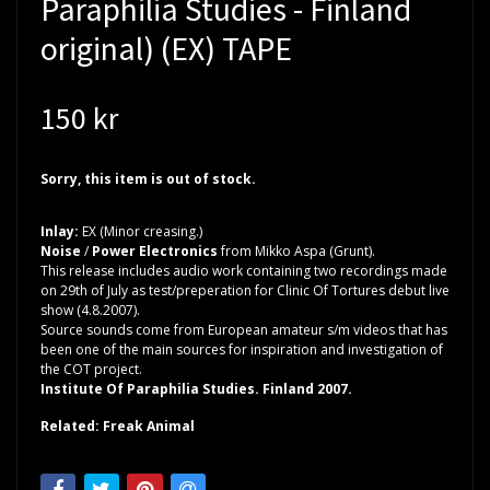
Paraphilia Studies - Finland
original) (EX) TAPE
150 kr
Sorry, this item is out of stock.
Inlay:
EX (Minor creasing.)
Noise
/
Power Electronics
from Mikko Aspa (Grunt).
This release includes audio work containing two recordings made
on 29th of July as test/preperation for Clinic Of Tortures debut live
show (4.8.2007).
Source sounds come from European amateur s/m videos that has
been one of the main sources for inspiration and investigation of
the COT project.
Institute Of Paraphilia Studies. Finland 2007.
Related: Freak Animal