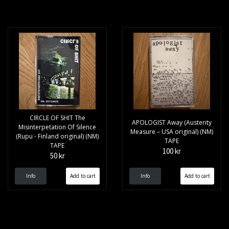
CIRCLE OF SHIT The
APOLOGIST Away (Austerity
Misinterpetation Of Silence
Measure – USA original) (NM)
(Rupu - Finland original) (NM)
TAPE
TAPE
100 kr
50 kr
Info
Info