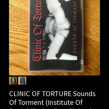
CLINIC OF TORTURE Sounds
Of Torment (Institute Of