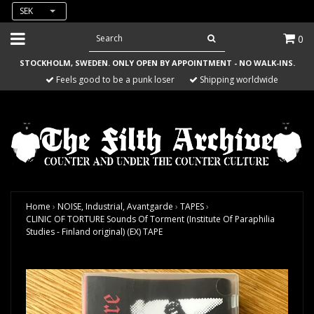
SEK
0
STOCKHOLM, SWEDEN. ONLY OPEN BY APPOINTMENT - NO WALK-INS.
Feels good to be a punk loser
Shipping worldwide
Home
›
NOISE, Industrial, Avantgarde
›
TAPES
›
CLINIC OF TORTURE Sounds Of Torment (Institute Of Paraphilia
Studies - Finland original) (EX) TAPE