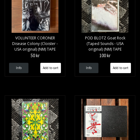
VOLUNTEER CORONER
POD BLOTZ Goat Rock
Disease Colony (Cloister -
(Taped Sounds - USA
USA original) (NM) TAPE
original) (NM) TAPE
50 kr
100 kr
Info
Info