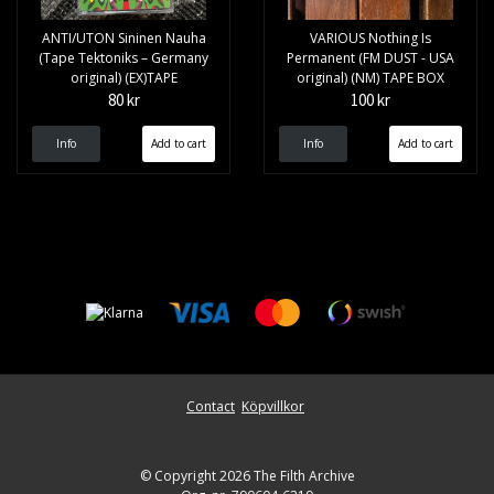
ANTI/UTON Sininen Nauha
VARIOUS Nothing Is
(Tape Tektoniks – Germany
Permanent (FM DUST - USA
original) (EX)TAPE
original) (NM) TAPE BOX
80 kr
100 kr
Info
Info
Contact
Köpvillkor
© Copyright 2026 The Filth Archive