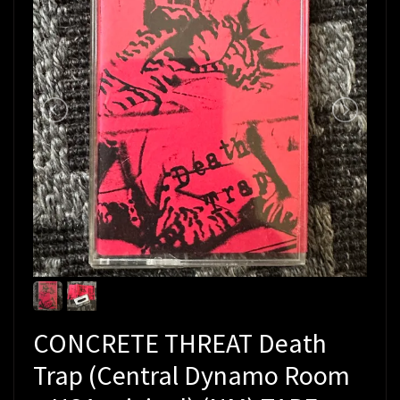
CONCRETE THREAT Death
Trap (Central Dynamo Room