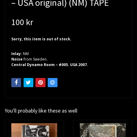
– USA original) (NM) TAPE
100 kr
Sorry, this item is out of stock.
Inlay:
NM
Noise
from Sweden.
Central Dynamo Room – #005. USA 2007.
You'll probably like these as well