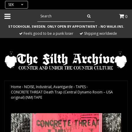
SEK
0
STOCKHOLM, SWEDEN. ONLY OPEN BY APPOINTMENT - NO WALK-INS.
Feels good to be a punk loser
Shipping worldwide
Home
›
NOISE, Industrial, Avantgarde
›
TAPES
›
CONCRETE THREAT Death Trap (Central Dynamo Room – USA
original) (NM) TAPE