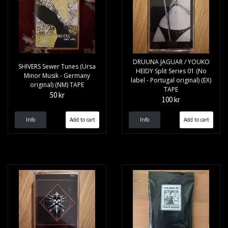
DRUUNA JAGUAR / YOUKO
SHIVERS Sewer Tunes (Ursa
HEIDY Split Series 01 (No
Minor Musik - Germany
label - Portugal original) (EX)
original) (NM) TAPE
TAPE
50 kr
100 kr
Info
Info