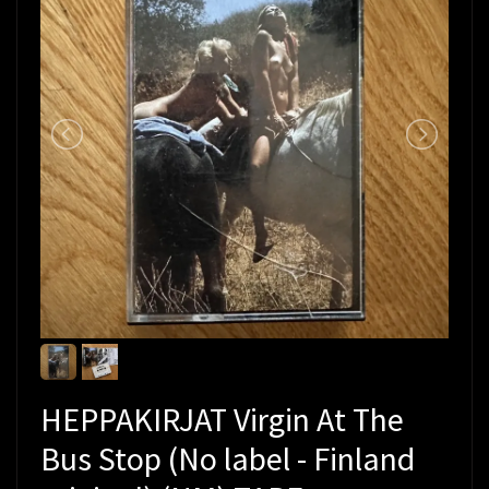
HEPPAKIRJAT Virgin At The
Bus Stop (No label - Finland