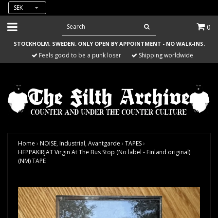
SEK
0
STOCKHOLM, SWEDEN. ONLY OPEN BY APPOINTMENT - NO WALK-INS.
Feels good to be a punk loser
Shipping worldwide
Home
›
NOISE, Industrial, Avantgarde
›
TAPES
›
HEPPAKIRJAT Virgin At The Bus Stop (No label - Finland original)
(NM) TAPE