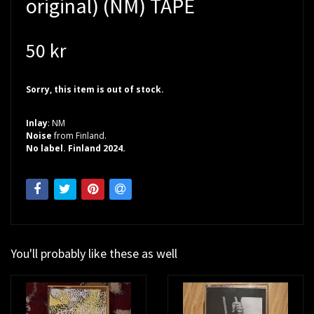
original) (NM) TAPE
50 kr
Sorry, this item is out of stock.
Inlay
: NM
Noise
from Finland.
No label. Finland 2024.
You'll probably like these as well