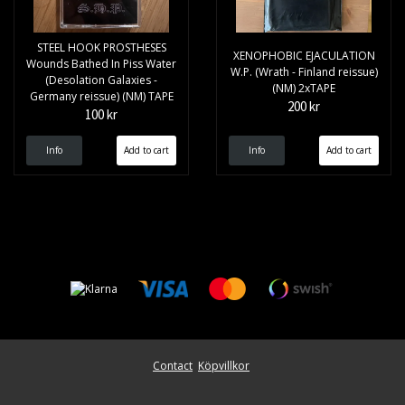
STEEL HOOK PROSTHESES
XENOPHOBIC EJACULATION
Wounds Bathed In Piss Water
W.P. (Wrath - Finland reissue)
(Desolation Galaxies -
(NM) 2xTAPE
Germany reissue) (NM) TAPE
200 kr
100 kr
Info
Info
Contact
Köpvillkor