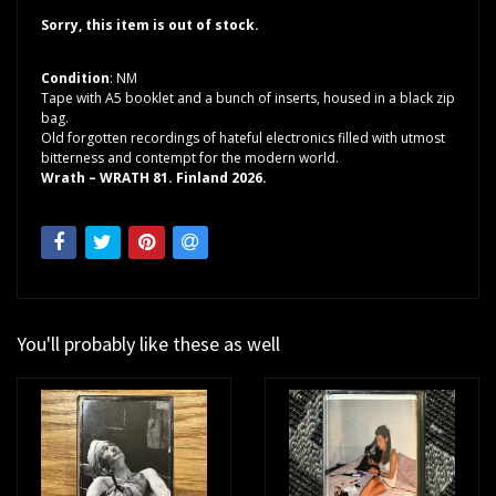
Sorry, this item is out of stock.
Condition
: NM
Tape with A5 booklet and a bunch of inserts, housed in a black zip
bag.
Old forgotten recordings of hateful electronics filled with utmost
bitterness and contempt for the modern world.
Wrath – WRATH 81. Finland 2026.
You'll probably like these as well