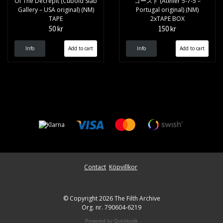
Of The Decrepit (Cuboid Slab
ゴースト (Atelier 5-7-5 –
Gallery – USA original) (NM)
Portugal original) (NM)
TAPE
2xTAPE BOX
50 kr
150 kr
Info
Info
Contact
Köpvillkor
© Copyright 2026 The Filth Archive
Org. nr. 790604-6219
Powered by Quickbutik