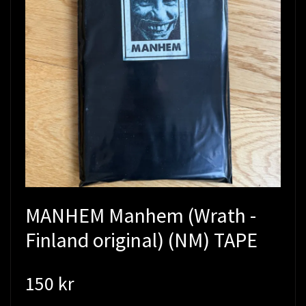
MANHEM Manhem (Wrath -
Finland original) (NM) TAPE
150 kr