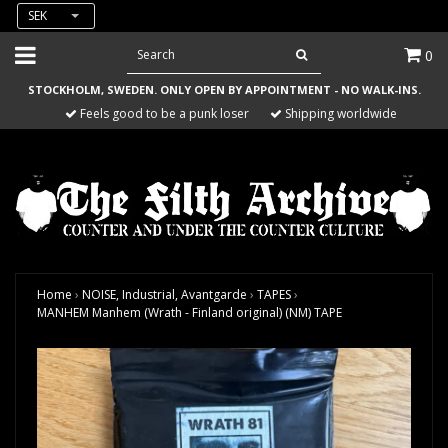
SEK
0
STOCKHOLM, SWEDEN. ONLY OPEN BY APPOINTMENT - NO WALK-INS.
Feels good to be a punk loser
Shipping worldwide
Home
›
NOISE, Industrial, Avantgarde
›
TAPES
›
MANHEM Manhem (Wrath - Finland original) (NM) TAPE