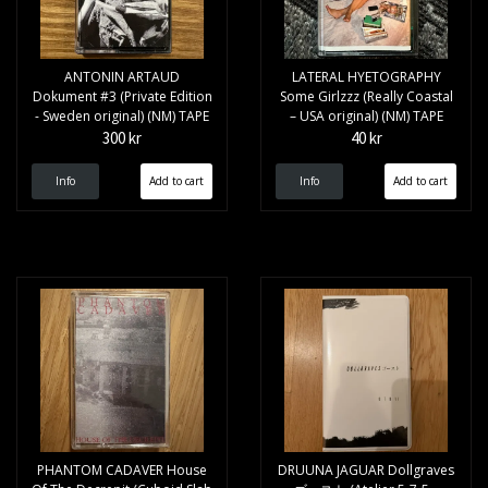
ANTONIN ARTAUD
LATERAL HYETOGRAPHY
Dokument #3 (Private Edition
Some Girlzzz (Really Coastal
- Sweden original) (NM) TAPE
– USA original) (NM) TAPE
300 kr
40 kr
Info
Info
PHANTOM CADAVER House
DRUUNA JAGUAR Dollgraves