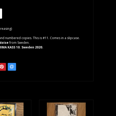
Creasing)
and numbered copies. This is #11. Comes in a slipcase.
Noise
from Sweden.
IMA KASS 10. Sweden 2020.