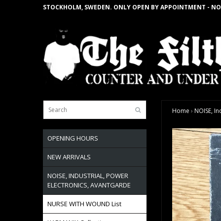
STOCKHOLM, SWEDEN. ONLY OPEN BY APPOINTMENT - NO
Home
›
NOISE, In
OPENING HOURS
NEW ARRIVALS
NOISE, INDUSTRIAL, POWER
ELECTRONICS, AVANTGARDE
NURSE WITH WOUND List