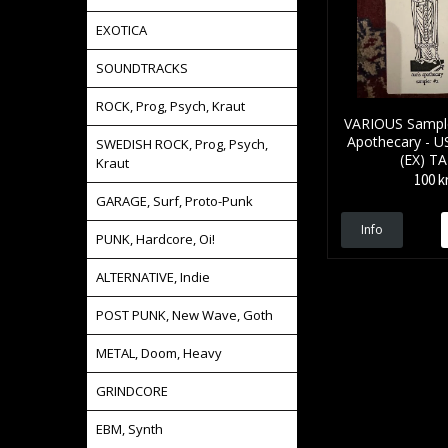
EXOTICA
SOUNDTRACKS
ROCK, Prog, Psych, Kraut
VARIOUS Sample
Apothecary - US
SWEDISH ROCK, Prog, Psych,
(EX) T
Kraut
100 k
GARAGE, Surf, Proto-Punk
Info
PUNK, Hardcore, Oi!
ALTERNATIVE, Indie
POST PUNK, New Wave, Goth
METAL, Doom, Heavy
GRINDCORE
EBM, Synth