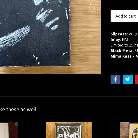
Slipcase
: VG (
Inlay
: NM
Limited to 25 h
Black Metal
/
Mima Kass – M
ike these as well