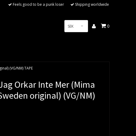
Feels good to be a punk loser
Shipping worldwide
0
SEK
ginal) (VG/NM) TAPE
ag Orkar Inte Mer (Mima
 Sweden original) (VG/NM)