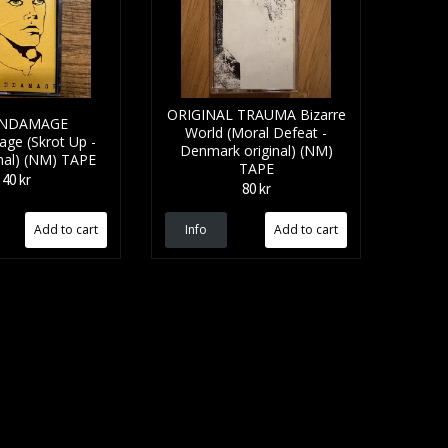
ORIGINAL TRAUMA Bizarre
INDAMAGE
World (Moral Defeat -
ge (Skrot Up -
Denmark original) (NM)
nal) (NM) TAPE
TAPE
40 kr
80 kr
Info