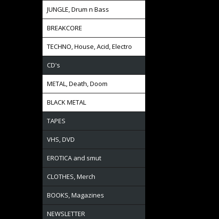
JUNGLE, Drum n Bass
BREAKCORE
TECHNO, House, Acid, Electro
CD's
METAL, Death, Doom
BLACK METAL
TAPES
VHS, DVD
EROTICA and smut
CLOTHES, Merch
BOOKS, Magazines
NEWSLETTER