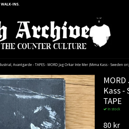
 WALK-INS.
dustrial, Avantgarde
›
TAPES
›
MORD Jag Orkar Inte Mer (Mima Kass - Sweden ori
MORD J
Kass -
TAPE
In stock
80 kr