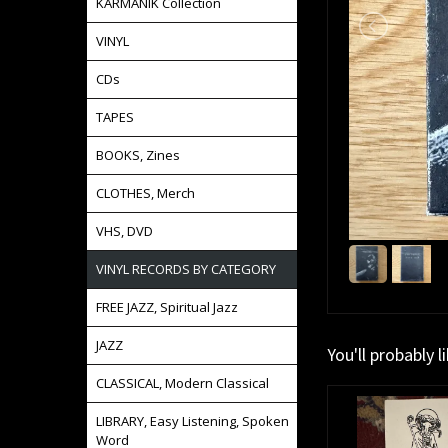
KARMANIK Collection
VINYL
CDs
TAPES
BOOKS, Zines
CLOTHES, Merch
VHS, DVD
VINYL RECORDS BY CATEGORY
FREE JAZZ, Spiritual Jazz
JAZZ
You'll probably l
CLASSICAL, Modern Classical
LIBRARY, Easy Listening, Spoken
Word