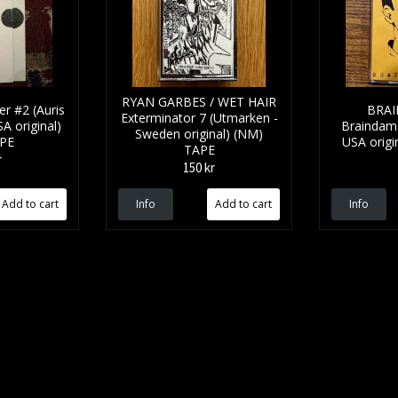
RYAN GARBES / WET HAIR
r #2 (Auris
BRA
Exterminator 7 (Utmarken -
A original)
Braindama
Sweden original) (NM)
APE
USA origi
TAPE
r
150 kr
Info
Info