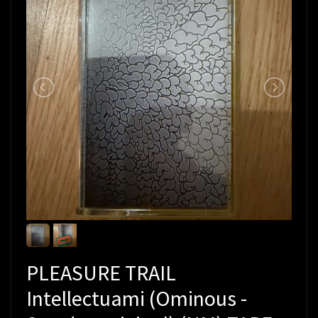
PLEASURE TRAIL
Intellectuami (Ominous -