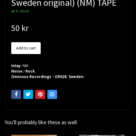
Sweden original) (NM) TAPE
In stock
50 kr
Inlay
: NM
Noise
/
Rock
.
Ominous Recordings - OR028. Sweden.
You'll probably like these as well