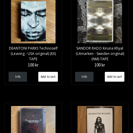
DEANTONI PARKS Technoself
SANDOR RADO Kiruna Khyal
(Leaving - USA original) (EX)
(Utmarken - Sweden original)
TAPE
(NM) TAPE
100 kr
100 kr
Info
Info