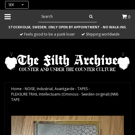
SEK
0
STOCKHOLM, SWEDEN. ONLY OPEN BY APPOINTMENT - NO WALK-INS.
Feels good to be a punk loser
Shipping worldwide
Home
›
NOISE, Industrial, Avantgarde
›
TAPES
›
PLEASURE TRAIL Intellectuami (Ominous - Sweden original) (NM)
TAPE