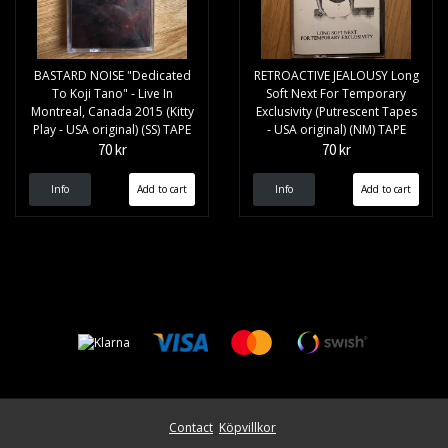
BASTARD NOISE "Dedicated
RETROACTIVE JEALOUSY Long
To Koji Tano" - Live In
Soft Next For Temporary
Montreal, Canada 2015 (Kitty
Exclusivity (Putrescent Tapes
Play - USA original) (SS) TAPE
- USA original) (NM) TAPE
70 kr
70 kr
Info
Info
Contact
Köpvillkor