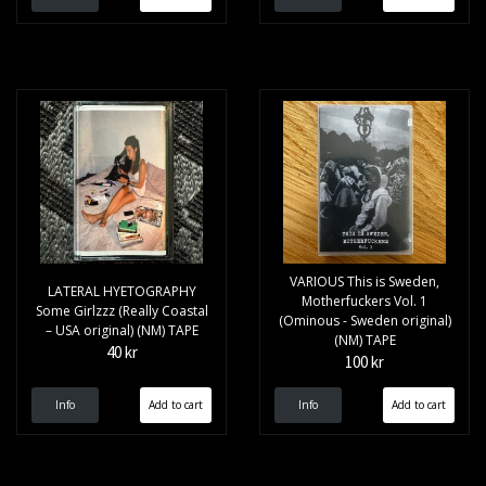
VARIOUS This is Sweden,
LATERAL HYETOGRAPHY
Motherfuckers Vol. 1
Some Girlzzz (Really Coastal
(Ominous - Sweden original)
– USA original) (NM) TAPE
(NM) TAPE
40 kr
100 kr
Info
Info