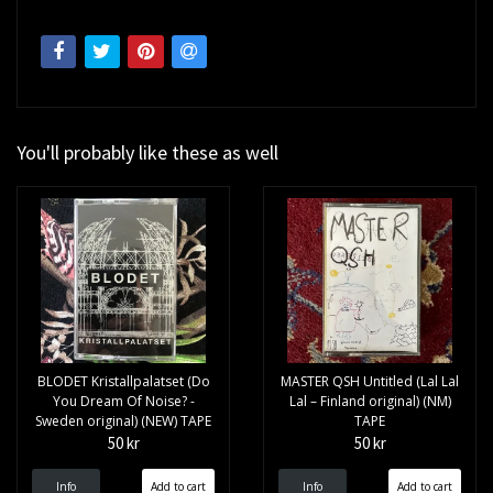
You'll probably like these as well
BLODET Kristallpalatset (Do
MASTER QSH Untitled (Lal Lal
You Dream Of Noise? -
Lal – Finland original) (NM)
Sweden original) (NEW) TAPE
TAPE
50 kr
50 kr
Info
Info