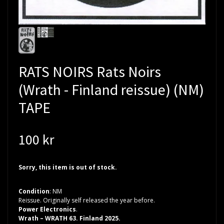
RATS NOIRS Rats Noirs
(Wrath - Finland reissue) (NM)
TAPE
100 kr
Sorry, this item is out of stock.
Condition
: NM
Reissue. Originally self released the year before.
Power Electronics
.
Wrath – WRATH 63. Finland 2025.