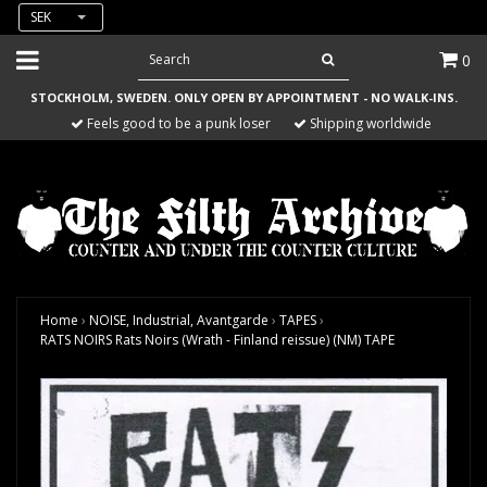
SEK
0
STOCKHOLM, SWEDEN. ONLY OPEN BY APPOINTMENT - NO WALK-INS.
Feels good to be a punk loser
Shipping worldwide
Home
›
NOISE, Industrial, Avantgarde
›
TAPES
›
RATS NOIRS Rats Noirs (Wrath - Finland reissue) (NM) TAPE