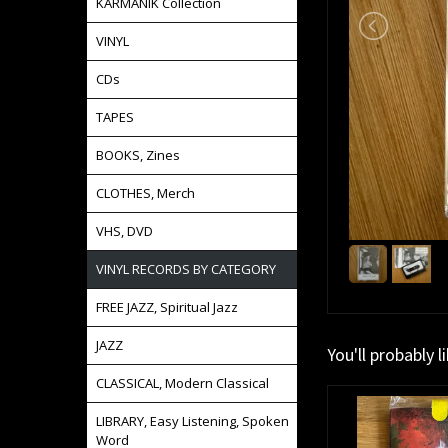
KARMANIK Collection
VINYL
CDs
TAPES
BOOKS, Zines
CLOTHES, Merch
VHS, DVD
VINYL RECORDS BY CATEGORY
FREE JAZZ, Spiritual Jazz
JAZZ
You'll probably l
CLASSICAL, Modern Classical
LIBRARY, Easy Listening, Spoken
Word