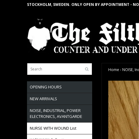
STOCKHOLM, SWEDEN. ONLY OPEN BY APPOINTMENT - NO
Home
›
NOISE, In
OPENING HOURS
NEW ARRIVALS
NOISE, INDUSTRIAL, POWER
ELECTRONICS, AVANTGARDE
NURSE WITH WOUND List