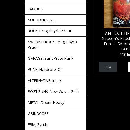
EXOTICA
SOUNDTRACKS
ROCK, Prog, Psych, Kraut
ANTIQUE B
Season's Feas
SWEDISH ROCK, Prog, Psych,
Fun - USA orig
Kraut
TAP
120 k
GARAGE, Surf, Proto-Punk
Info
PUNK, Hardcore, Oi!
ALTERNATIVE, Indie
POST PUNK, New Wave, Goth
METAL, Doom, Heavy
GRINDCORE
EBM, Synth