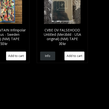
AIN Infinipolar
CVBE OV FALSEHOOD
us - Sweden
Untitled (Merzbild - USA
l) (NM) TAPE
original) (NM) TAPE
50 kr
30 kr
Info