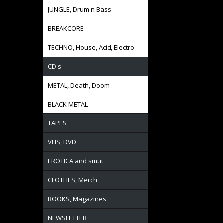
JUNGLE, Drum n Bass
BREAKCORE
TECHNO, House, Acid, Electro
CD's
METAL, Death, Doom
BLACK METAL
TAPES
VHS, DVD
EROTICA and smut
CLOTHES, Merch
BOOKS, Magazines
NEWSLETTER