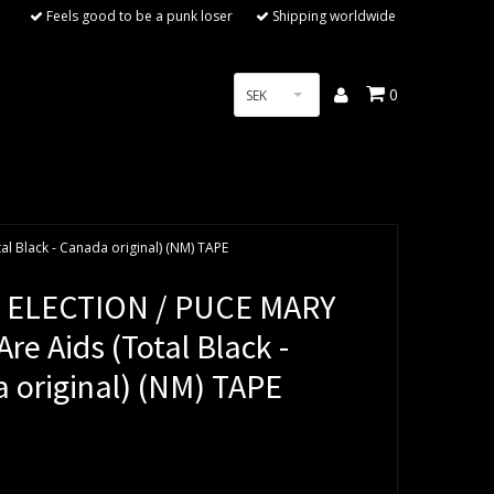
Feels good to be a punk loser
Shipping worldwide
0
SEK
l Black - Canada original) (NM) TAPE
 ELECTION / PUCE MARY
re Aids (Total Black -
 original) (NM) TAPE