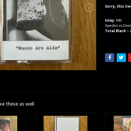
Sorry, this it
Inlay:
NM
Sweden vs De
Total Black –
ike these as well