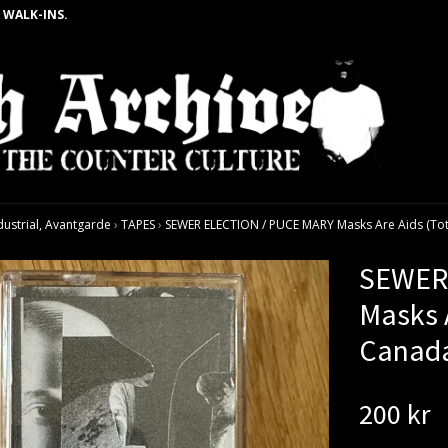
 WALK-INS.
dustrial, Avantgarde
›
TAPES
›
SEWER ELECTION / PUCE MARY Masks Are Aids (Tota
SEWER
Masks A
Canada
200 kr