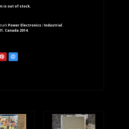
em is out of stock.
nmark
Power Electronics
/
Industrial
.
 21. Canada 2014.