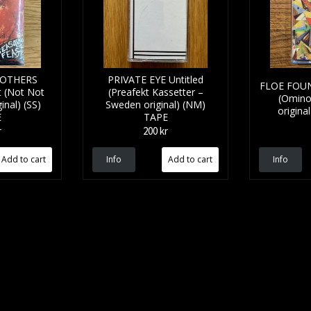
ROTHERS
PRIVATE EYE Untitled
FLOE FOUNT
t (Not Not
(Preafekt Kassetter –
(Omino
inal) (SS)
Sweden original) (NM)
origina
E
TAPE
r
200 kr
Info
Info