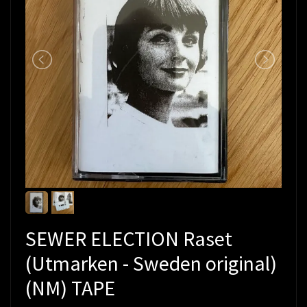
SEWER ELECTION Raset
(Utmarken - Sweden original)
(NM) TAPE