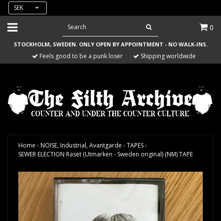
SEK
0
STOCKHOLM, SWEDEN. ONLY OPEN BY APPOINTMENT - NO WALK-INS.
Feels good to be a punk loser
Shipping worldwide
Home
›
NOISE, Industrial, Avantgarde
›
TAPES
›
SEWER ELECTION Raset (Utmarken - Sweden original) (NM) TAPE