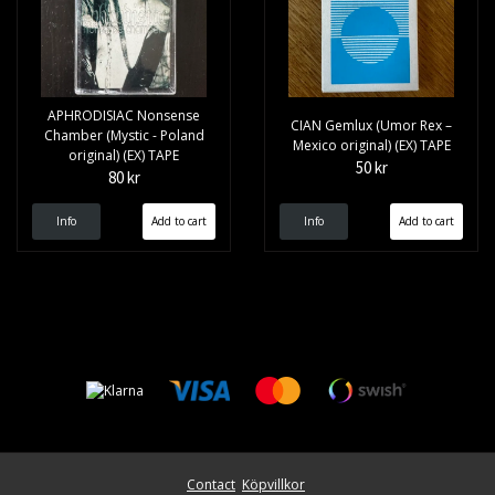
APHRODISIAC Nonsense
CIAN Gemlux (Umor Rex –
Chamber (Mystic - Poland
Mexico original) (EX) TAPE
original) (EX) TAPE
50 kr
80 kr
Info
Info
Contact
Köpvillkor