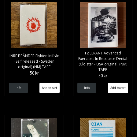
TØLERANT ‎Advanced
INRE BRÄNDER Flykten Inifrån
Exercises In Resource Denial
(Self released - Sweden
(Cloister - USA original) (NM)
original) (NM) TAPE
TAPE
50 kr
50 kr
Info
Info