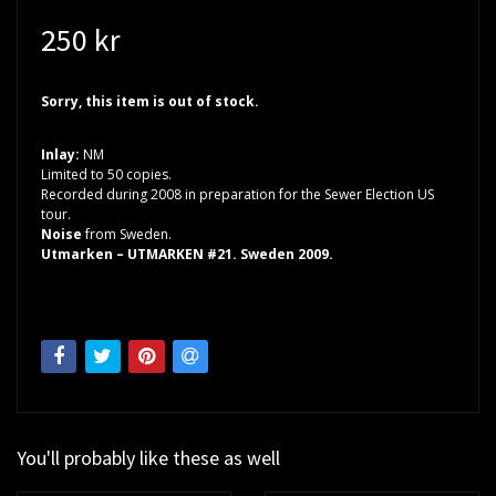
250 kr
Sorry, this item is out of stock.
Inlay:
NM
Limited to 50 copies.
Recorded during 2008 in preparation for the Sewer Election US
tour.
Noise
from Sweden.
Utmarken – UTMARKEN #21. Sweden 2009.
You'll probably like these as well