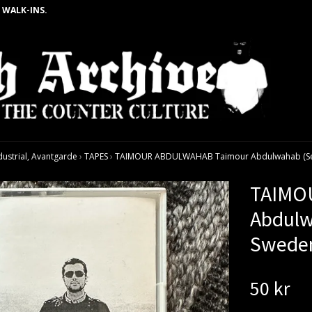
 WALK-INS.
dustrial, Avantgarde
›
TAPES
›
TAIMOUR ABDULWAHAB Taimour Abdulwahab (Self 
TAIMO
Abdulw
Sweden
50 kr