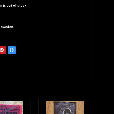
em is out of stock.
. Sweden.