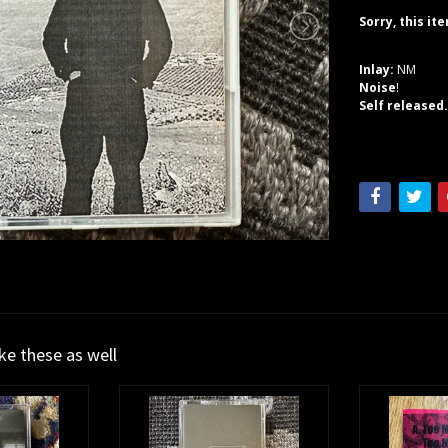
Sorry, this it
Inlay:
NM
Noise
!
Self released
ike these as well