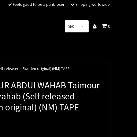
Feels good to be a punk loser
Shipping worldwide
0
SEK
released - Sweden original) (NM) TAPE
UR ABDULWAHAB Taimour
ahab (Self released -
 original) (NM) TAPE