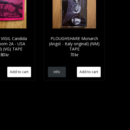
VIGIL Candida
PLOUGHSHARE Monarch
Room 2A - USA
(Angst - Italy original) (NM)
l) (VG) TAPE
TAPE
80 kr
70 kr
Info