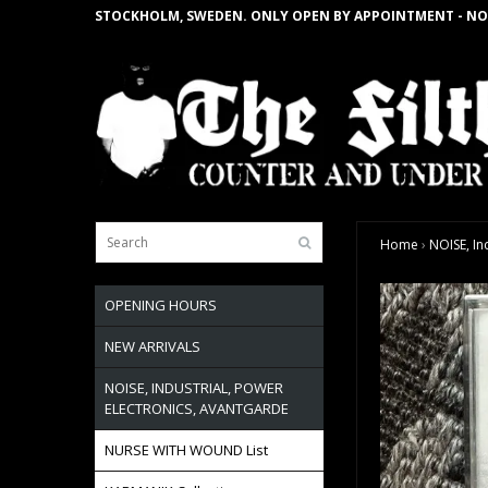
STOCKHOLM, SWEDEN. ONLY OPEN BY APPOINTMENT - NO
Home
›
NOISE, In
OPENING HOURS
NEW ARRIVALS
NOISE, INDUSTRIAL, POWER
ELECTRONICS, AVANTGARDE
NURSE WITH WOUND List