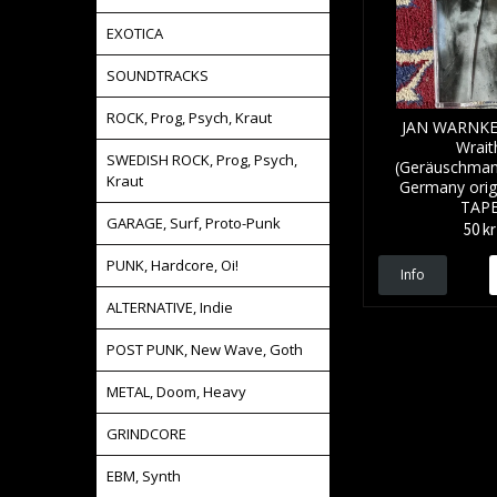
EXOTICA
SOUNDTRACKS
ROCK, Prog, Psych, Kraut
JAN WARNKE 
Wrait
SWEDISH ROCK, Prog, Psych,
(Geräuschman
Kraut
Germany origi
TAP
GARAGE, Surf, Proto-Punk
50 kr
PUNK, Hardcore, Oi!
Info
ALTERNATIVE, Indie
POST PUNK, New Wave, Goth
METAL, Doom, Heavy
GRINDCORE
EBM, Synth