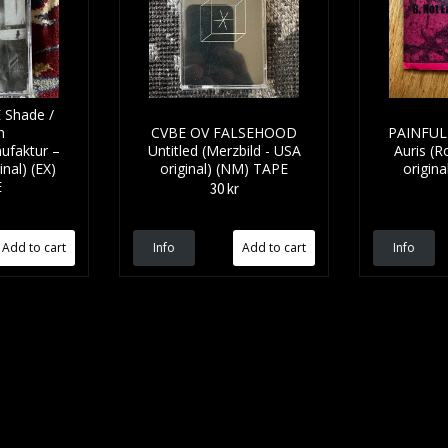
Shade /
h
CVBE OV FALSEHOOD
PAINFUL 
ufaktur –
Untitled (Merzbild - USA
Auris (
nal) (EX)
original) (NM) TAPE
origina
E
30 kr
Info
Info