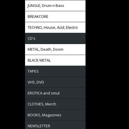
JUNGLE, Drum n Bass
BREAKCORE
TECHNO, House, Acid, Electro
CD's
METAL, Death, Doom
BLACK METAL
TAPES
VHS, DVD
EROTICA and smut
CLOTHES, Merch
BOOKS, Magazines
NEWSLETTER