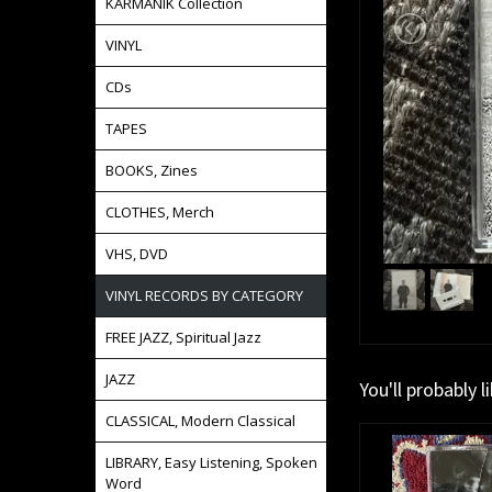
KARMANIK Collection
VINYL
CDs
TAPES
BOOKS, Zines
CLOTHES, Merch
VHS, DVD
VINYL RECORDS BY CATEGORY
FREE JAZZ, Spiritual Jazz
JAZZ
You'll probably l
CLASSICAL, Modern Classical
LIBRARY, Easy Listening, Spoken
Word