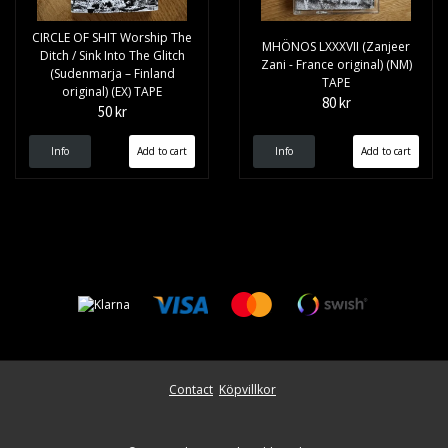
CIRCLE OF SHIT Worship The
MHÖNOS LXXXVII (Zanjeer
Ditch ​/ ​Sink Into The Glitch
Zani - France original) (NM)
(Sudenmarja – Finland
TAPE
original) (EX) TAPE
80 kr
50 kr
Info
Info
Contact
Köpvillkor