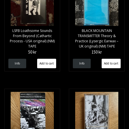
LSFB Loathsome Sounds
BLACK MOUNTAIN
From Beyond (Cathartic
TRANSMITTER Theory &
Process - USA original) (NM)
Practice (Lysergic Earwax –
TAPE
UK original) (NM) TAPE
50 kr
150 kr
Info
Info