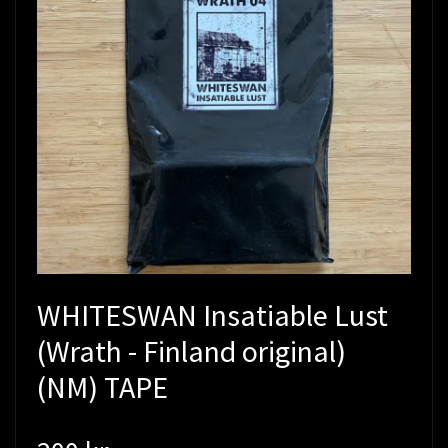
WHITESWAN Insatiable Lust
(Wrath - Finland original)
(NM) TAPE