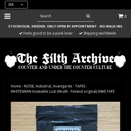
SEK
0
STOCKHOLM, SWEDEN. ONLY OPEN BY APPOINTMENT - NO WALK-INS.
Feels good to be a punk loser
Shipping worldwide
Home
›
NOISE, Industrial, Avantgarde
›
TAPES
›
WHITESWAN Insatiable Lust (Wrath - Finland original) (NM) TAPE