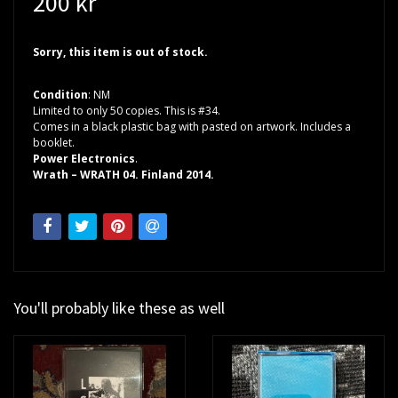
200 kr
Sorry, this item is out of stock.
Condition
: NM
Limited to only 50 copies. This is #34.
Comes in a black plastic bag with pasted on artwork. Includes a
booklet.
Power Electronics
.
Wrath – WRATH 04. Finland 2014.
You'll probably like these as well