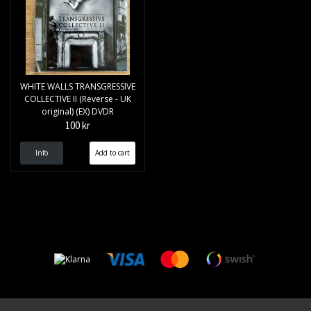
WHITE WALLS TRANSGRESSIVE
COLLECTIVE II (Reverse - UK
original) (EX) DVDR
100 kr
Info