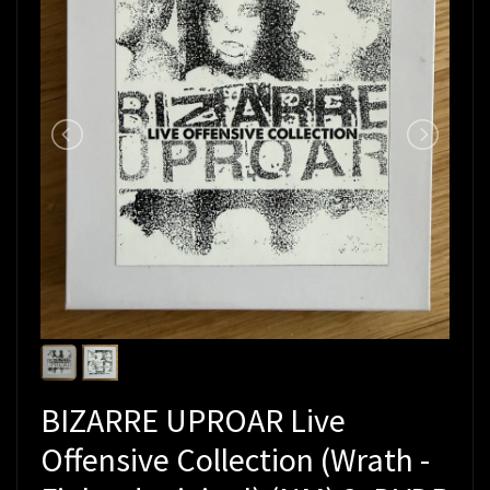
BIZARRE UPROAR Live
Offensive Collection (Wrath -