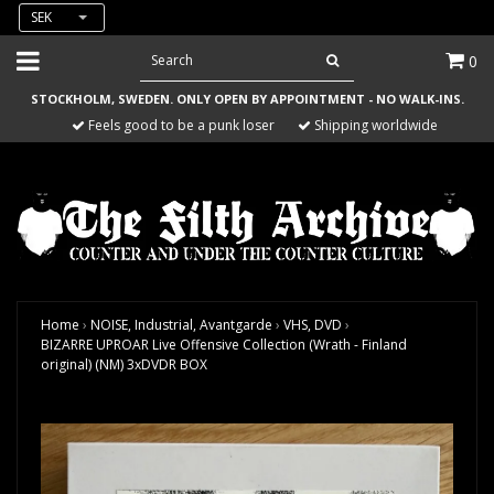
SEK
0
STOCKHOLM, SWEDEN. ONLY OPEN BY APPOINTMENT - NO WALK-INS.
Feels good to be a punk loser
Shipping worldwide
Home
›
NOISE, Industrial, Avantgarde
›
VHS, DVD
›
BIZARRE UPROAR Live Offensive Collection (Wrath - Finland
original) (NM) 3xDVDR BOX