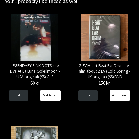
You'll probably like these as well
LEGENDARY PINK DOTS, the
Z'EV Heart Beat Ear Drum - A
Live At La Luna (Soleilmoon -
film about Z'EV (Cold Spring -
USA original) (SS) VHS
UK original) (SS) DVD
60 kr
150 kr
Info
Info