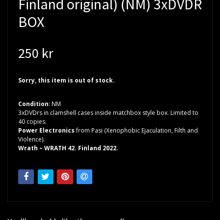
Finland original) (NM) 3xDVDR
BOX
250 kr
Sorry, this item is out of stock.
Condition
: NM
3xDVDrs in clamshell cases inside matchbox style box. Limited to
40 copies.
Power Electronics
from Pasi (Xenophobic Ejaculation, Filth and
Violence).
Wrath – WRATH 42. Finland 2022.