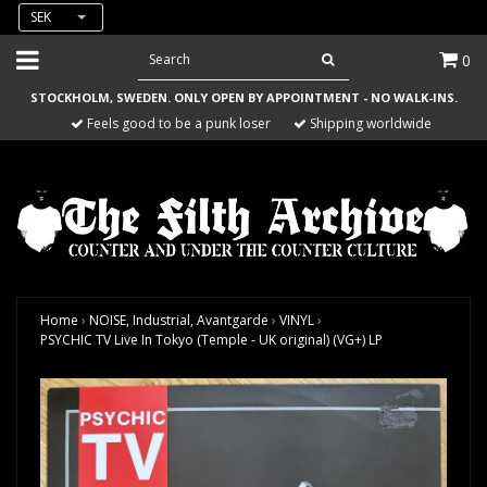
SEK
0
STOCKHOLM, SWEDEN. ONLY OPEN BY APPOINTMENT - NO WALK-INS.
Feels good to be a punk loser
Shipping worldwide
Home
›
NOISE, Industrial, Avantgarde
›
VINYL
›
PSYCHIC TV Live In Tokyo (Temple - UK original) (VG+) LP