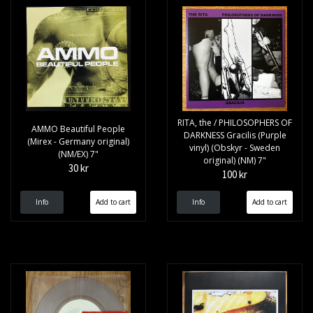
RITA, the / PHILOSOPHERS OF
AMMO Beautiful People
DARKNESS Gracilis (Purple
(Mirex - Germany original)
vinyl) (Obskyr - Sweden
(NM/EX) 7"
original) (NM) 7"
30 kr
100 kr
Info
Info