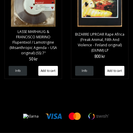
LASSE MARHAUG &
BIZARRE UPROAR Rape Africa
FRANCISCO MEIRINO
(Freak Animal, Filth And
Flupentixol / Lamotrigine
Violence - Finland original)
(Misanthropic Agenda – USA
(EX/NM) LP
original) (SS) 7"
800 kr
50 kr
Info
Info