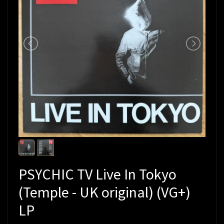
PSYCHIC TV Live In Tokyo
(Temple - UK original) (VG+)
LP