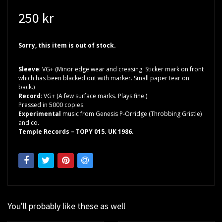
250 kr
Sorry, this item is out of stock.
Sleeve
: VG+ (Minor edge wear and creasing. Sticker mark on front
which has been blacked out with marker. Small paper tear on
back.)
Record
: VG+ (A few surface marks. Plays fine.)
Pressed in 5000 copies.
Experimental
music from Genesis P-Orridge (Throbbing Gristle)
and co.
Temple Records – TOPY 015. UK 1986.
You'll probably like these as well