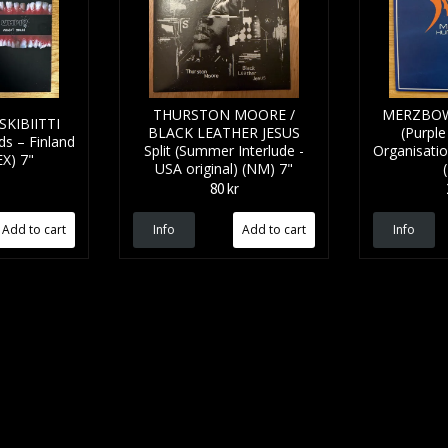
THURSTON MOORE /
MERZBOW
KIBIITTI
BLACK LEATHER JESUS
(Purple 
ds – Finland
Split (Summer Interlude -
Organisatio
EX) 7"
USA original) (NM) 7"
80 kr
Info
Info