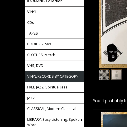
KARMANIK Collection
VINYL
CDs
TAPES
BOOKS, Zines
CLOTHES, Merch
VHS, DVD
VINYL RECORDS BY CATEGORY
FREE JAZZ, Spiritual Jazz
JAZZ
You'll probably l
CLASSICAL, Modern Classical
LIBRARY, Easy Listening, Spoken
Word