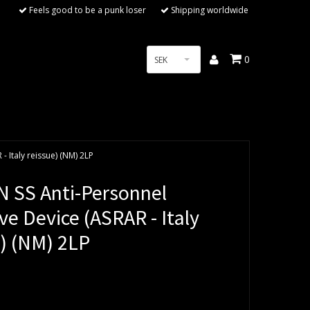
Feels good to be a punk loser
Shipping worldwide
0
SEK
 Italy reissue) (NM) 2LP
 SS Anti-Personnel
ve Device (ASRAR - Italy
e) (NM) 2LP