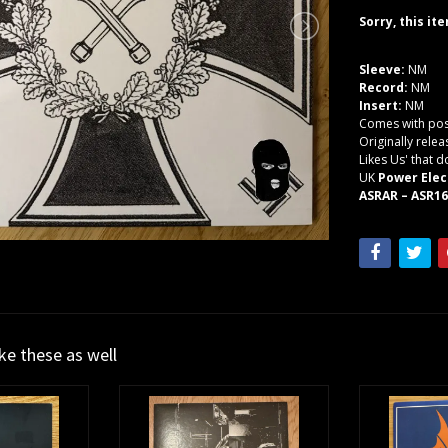
Sorry, this it
Sleeve:
NM
Record:
NM
Insert:
NM
Comes with post
Originally rele
Likes Us' that 
UK
Power Elec
ASRAR – ASR160
ike these as well