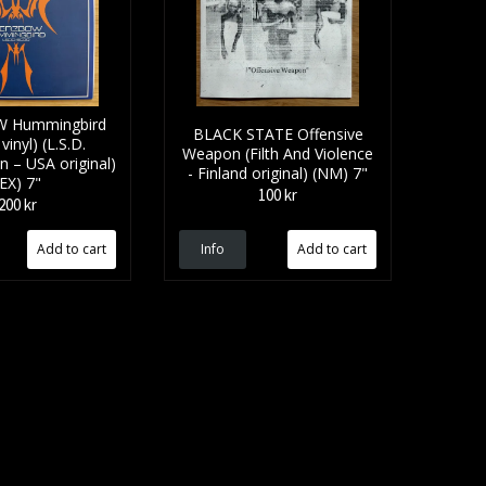
 Hummingbird
BLACK STATE Offensive
vinyl) (L.S.D.
Weapon (Filth And Violence
n – USA original)
- Finland original) (NM) 7"
(EX) 7"
100 kr
200 kr
Info