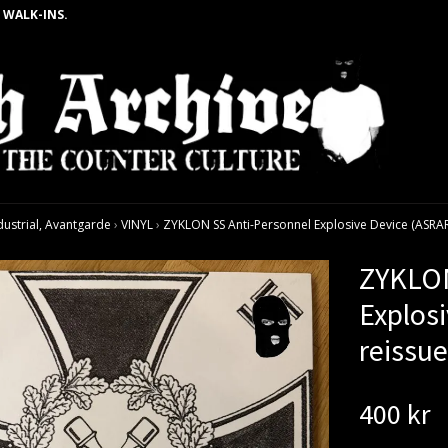
 WALK-INS.
dustrial, Avantgarde
›
VINYL
›
ZYKLON SS Anti-Personnel Explosive Device (ASRAR -
ZYKLON
Explosi
reissu
400 kr