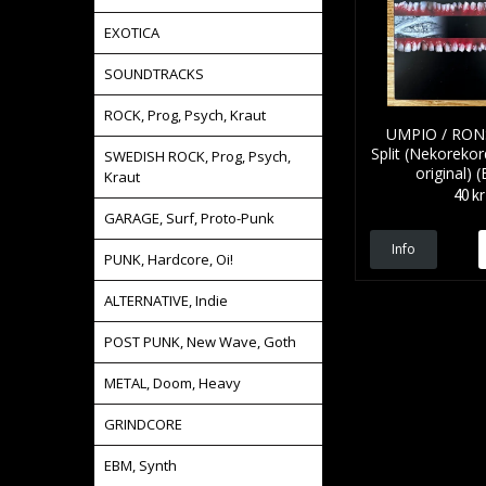
EXOTICA
SOUNDTRACKS
ROCK, Prog, Psych, Kraut
UMPIO / RONS
Split (Nekorekor
SWEDISH ROCK, Prog, Psych,
original) (
Kraut
40 kr
GARAGE, Surf, Proto-Punk
Info
PUNK, Hardcore, Oi!
ALTERNATIVE, Indie
POST PUNK, New Wave, Goth
METAL, Doom, Heavy
GRINDCORE
EBM, Synth