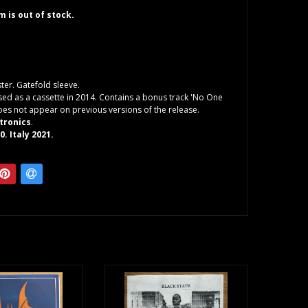
em is out of stock.
er. Gatefold sleeve.
ased as a cassette in 2014. Contains a bonus track 'No One
does not appear on previous versions of the release.
tronics
.
. Italy 2021.