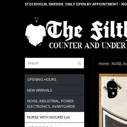
STOCKHOLM, SWEDEN. ONLY OPEN BY APPOINTMENT - NO
Home
›
NOISE, In
OPENING HOURS
NEW ARRIVALS
NOISE, INDUSTRIAL, POWER
ELECTRONICS, AVANTGARDE
NURSE WITH WOUND List