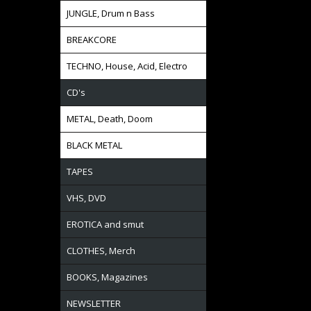
JUNGLE, Drum n Bass
BREAKCORE
TECHNO, House, Acid, Electro
CD's
METAL, Death, Doom
BLACK METAL
TAPES
VHS, DVD
EROTICA and smut
CLOTHES, Merch
BOOKS, Magazines
NEWSLETTER