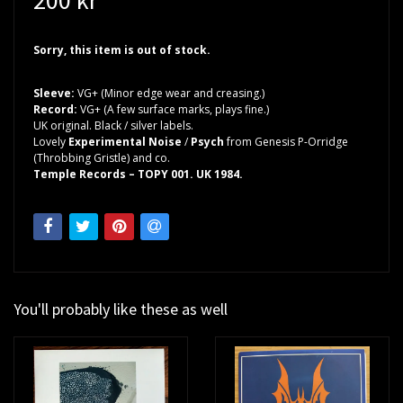
Sorry, this item is out of stock.
Sleeve:
VG+ (Minor edge wear and creasing.)
Record:
VG+ (A few surface marks, plays fine.)
UK original. Black / silver labels.
Lovely
Experimental Noise
/
Psych
from Genesis P-Orridge
(Throbbing Gristle) and co.
Temple Records – TOPY 001. UK 1984.
You'll probably like these as well