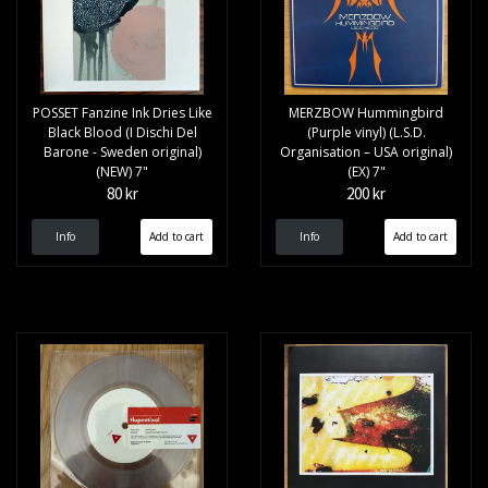
POSSET Fanzine Ink Dries Like
MERZBOW Hummingbird
Black Blood (I Dischi Del
(Purple vinyl) (L.S.D.
Barone - Sweden original)
Organisation – USA original)
(NEW) 7"
(EX) 7"
80 kr
200 kr
Info
Info