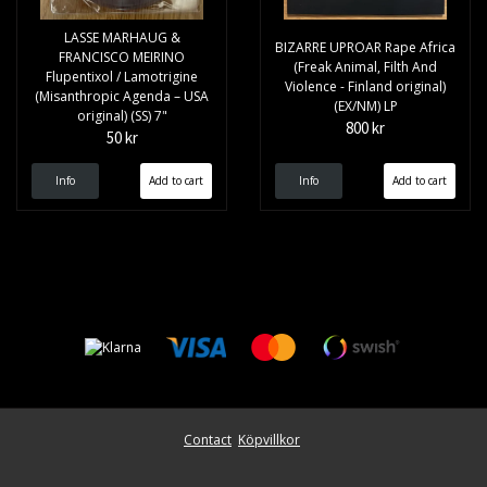
LASSE MARHAUG &
BIZARRE UPROAR Rape Africa
FRANCISCO MEIRINO
(Freak Animal, Filth And
Flupentixol / Lamotrigine
Violence - Finland original)
(Misanthropic Agenda – USA
(EX/NM) LP
original) (SS) 7"
800 kr
50 kr
Info
Info
Contact
Köpvillkor