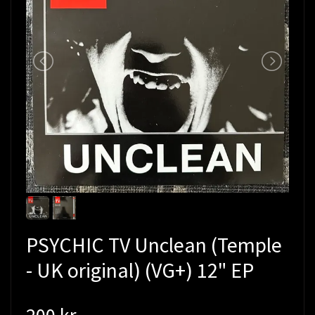
PSYCHIC TV Unclean (Temple
- UK original) (VG+) 12" EP
200 kr