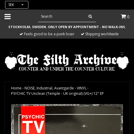
SEK
0
STOCKHOLM, SWEDEN. ONLY OPEN BY APPOINTMENT - NO WALK-INS.
Feels good to be a punk loser
Shipping worldwide
Home
›
NOISE, Industrial, Avantgarde
›
VINYL
›
PSYCHIC TV Unclean (Temple - UK original) (VG+) 12" EP