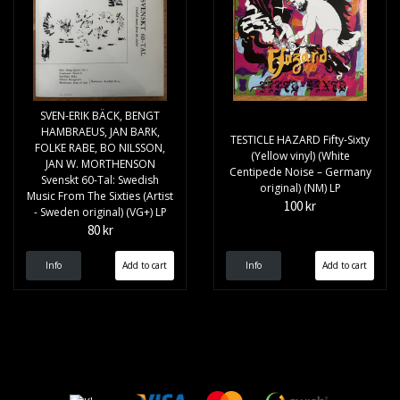
SVEN-ERIK BÄCK, BENGT
HAMBRAEUS, JAN BARK,
TESTICLE HAZARD Fifty-Sixty
FOLKE RABE, BO NILSSON,
(Yellow vinyl) (White
JAN W. MORTHENSON
Centipede Noise – Germany
Svenskt 60-Tal: Swedish
original) (NM) LP
Music From The Sixties (Artist
100 kr
- Sweden original) (VG+) LP
80 kr
Info
Info