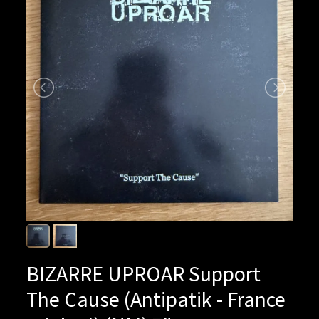
BIZARRE UPROAR Support
The Cause (Antipatik - France