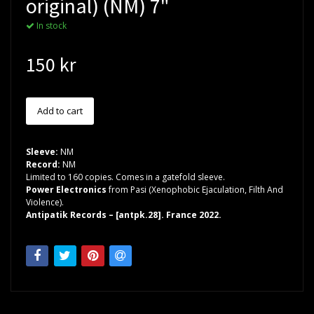
original) (NM) 7"
In stock
150 kr
Sleeve:
NM
Record:
NM
Limited to 160 copies. Comes in a gatefold sleeve.
Power Electronics
from Pasi (Xenophobic Ejaculation, Filth And
Violence).
Antipatik Records – [antpk.28]. France 2022.