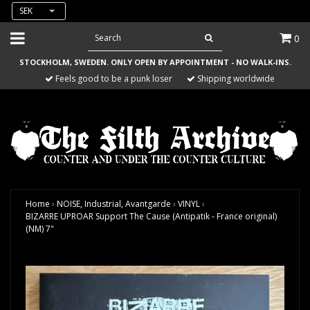
SEK
0
STOCKHOLM, SWEDEN. ONLY OPEN BY APPOINTMENT - NO WALK-INS.
Feels good to be a punk loser
Shipping worldwide
Home
›
NOISE, Industrial, Avantgarde
›
VINYL
›
BIZARRE UPROAR Support The Cause (Antipatik - France original)
(NM) 7"