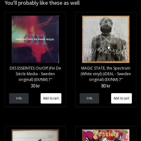
You'll probably like these as well
DES ESSEINTES On/Off (Fin De
MAGIC STATE, the Spectrum
Siècle Media - Sweden
(White vinyl) (iDEAL - Sweden
original) (EX/NM) 7"
original) (EX/NM) 7"
30 kr
80 kr
Info
Info