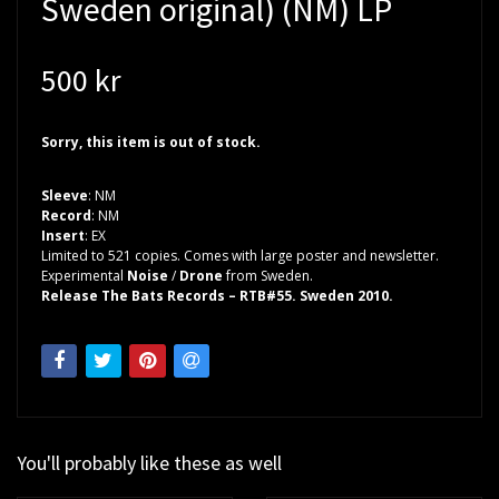
Sweden original) (NM) LP
500 kr
Sorry, this item is out of stock.
Sleeve
: NM
Record
: NM
Insert
: EX
Limited to 521 copies. Comes with large poster and newsletter.
Experimental
Noise
/
Drone
from Sweden.
Release The Bats Records – RTB#55. Sweden 2010.
You'll probably like these as well