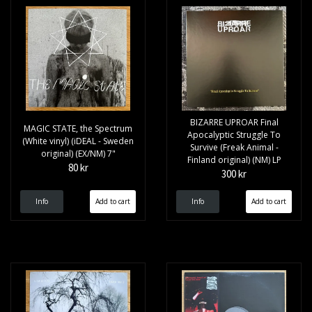
BIZARRE UPROAR Final
MAGIC STATE, the Spectrum
Apocalyptic Struggle To
(White vinyl) (iDEAL - Sweden
Survive (Freak Animal -
original) (EX/NM) 7"
Finland original) (NM) LP
80 kr
300 kr
Info
Info