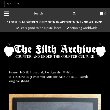
SEK
0
STOCKHOLM, SWEDEN. ONLY OPEN BY APPOINTMENT - NO WALK-INS.
Feels good to be a punk loser
Shipping worldwide
Home
›
NOISE, Industrial, Avantgarde
›
VINYL
›
ÄTTESTUPA Begraven Mot Norr (Release the Bats - Sweden
original) (NM) LP