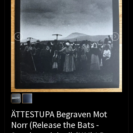
ÄTTESTUPA Begraven Mot
Norr (Release the Bats -