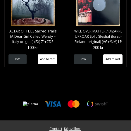
ALTAR OF FLIES Sacred Trails
WILL OVER MATTER / BIZARRE
(A Dear Girl Called Wendy –
UPROAR Split (Bestial Burst -
Italy original) (EX) 7"+CDR
Finland original) (VG+/NM) LP
100 kr
200 kr
Info
Info
Contact
Köpvillkor