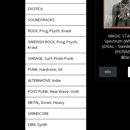
EXOTICA
SOUNDTRACKS
ROCK, Prog, Psych, Kraut
MAGIC STAT
Spectrum (Whi
SWEDISH ROCK, Prog, Psych,
(iDEAL - Swede
Kraut
(EX/NM)
80 kr
GARAGE, Surf, Proto-Punk
PUNK, Hardcore, Oi!
Info
ALTERNATIVE, Indie
POST PUNK, New Wave, Goth
METAL, Doom, Heavy
GRINDCORE
EBM, Synth