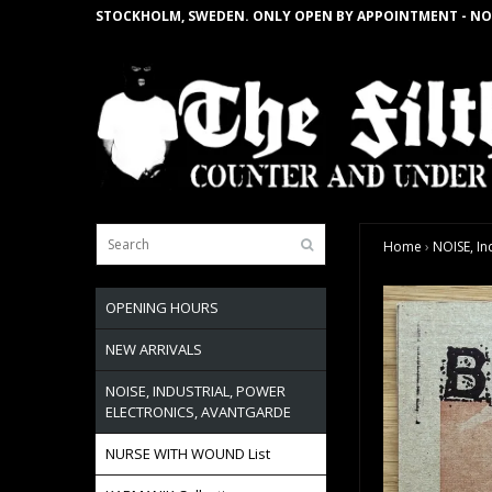
STOCKHOLM, SWEDEN. ONLY OPEN BY APPOINTMENT - NO
Home
›
NOISE, In
OPENING HOURS
NEW ARRIVALS
NOISE, INDUSTRIAL, POWER
ELECTRONICS, AVANTGARDE
NURSE WITH WOUND List