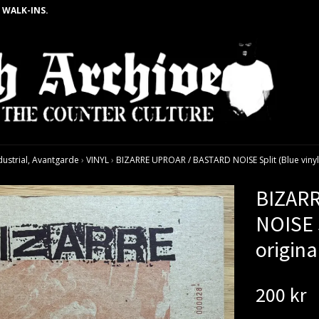
 WALK-INS.
dustrial, Avantgarde
›
VINYL
›
BIZARRE UPROAR / BASTARD NOISE Split (Blue vinyl) 
BIZAR
NOISE S
origina
200 kr