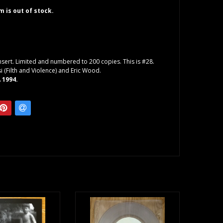
em is out of stock.
insert. Limited and numbered to 200 copies. This is #28.
i (Filth and Violence) and Eric Wood.
 1994.