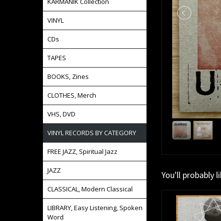
KARMANIK Collection
VINYL
CDs
TAPES
BOOKS, Zines
CLOTHES, Merch
VHS, DVD
VINYL RECORDS BY CATEGORY
FREE JAZZ, Spiritual Jazz
JAZZ
You'll probably l
CLASSICAL, Modern Classical
LIBRARY, Easy Listening, Spoken
Word