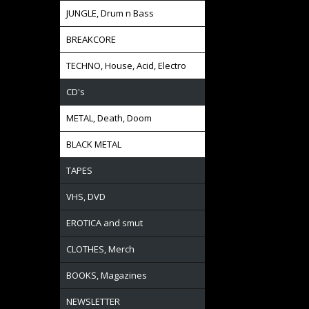
JUNGLE, Drum n Bass
BREAKCORE
TECHNO, House, Acid, Electro
CD's
METAL, Death, Doom
BLACK METAL
TAPES
VHS, DVD
EROTICA and smut
CLOTHES, Merch
BOOKS, Magazines
NEWSLETTER