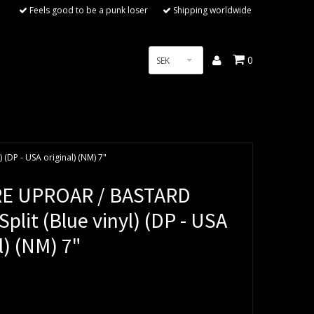
Feels good to be a punk loser
Shipping worldwide
0
SEK
(DP - USA original) (NM) 7"
RE UPROAR / BASTARD
plit (Blue vinyl) (DP - USA
l) (NM) 7"