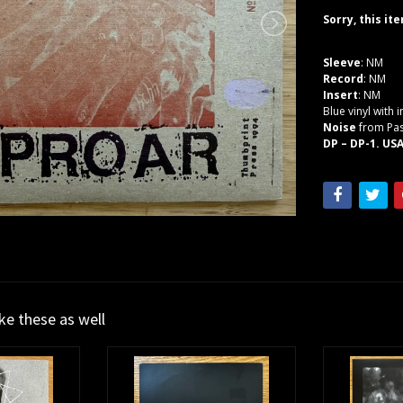
Sorry, this it
Sleeve
: NM
Record
: NM
Insert
: NM
Blue vinyl with 
Noise
from Pas
DP – DP-1. USA
ike these as well