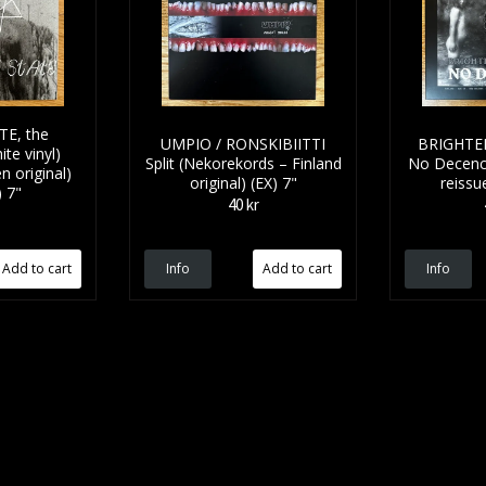
E, the
UMPIO / RONSKIBIITTI
BRIGHTE
te vinyl)
Split (Nekorekords – Finland
No Decency
n original)
original) (EX) 7"
reissu
 7"
40 kr
Info
Info