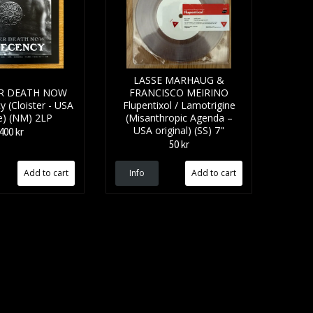
LASSE MARHAUG &
R DEATH NOW
FRANCISCO MEIRINO
 (Cloister - USA
Flupentixol / Lamotrigine
e) (NM) 2LP
(Misanthropic Agenda –
USA original) (SS) 7"
400 kr
50 kr
Info