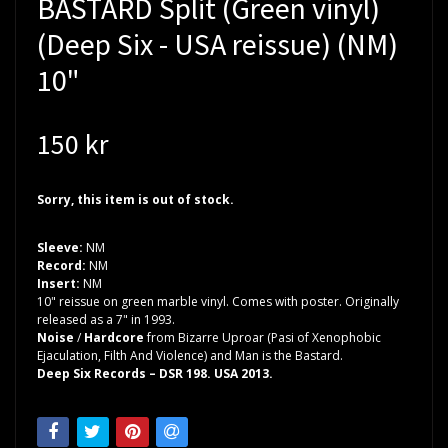
BASTARD Split (Green vinyl)
(Deep Six - USA reissue) (NM)
10"
150 kr
Sorry, this item is out of stock.
Sleeve:
NM
Record:
NM
Insert:
NM
10" reissue on green marble vinyl. Comes with poster. Originally
released as a 7" in 1993.
Noise
/
Hardcore
from Bizarre Uproar (Pasi of Xenophobic
Ejaculation, Filth And Violence) and Man is the Bastard.
Deep Six Records – DSR 198. USA 2013.