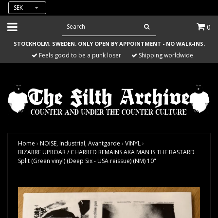
SEK
0
STOCKHOLM, SWEDEN. ONLY OPEN BY APPOINTMENT - NO WALK-INS.
Feels good to be a punk loser
Shipping worldwide
Home
›
NOISE, Industrial, Avantgarde
›
VINYL
›
BIZARRE UPROAR / CHARRED REMAINS AKA MAN IS THE BASTARD
Split (Green vinyl) (Deep Six - USA reissue) (NM) 10"