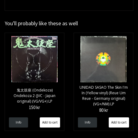
You'll probably like these as well
UNIDAD SASAO The Skin I'm
鬼太鼓座 (Ondekoza)
In (Yellow vinyl) (Reue Um
Ondekoza 2 (JVC - Japan
Reue - Germany original)
original) (VG/VG+) LP
(VG+/NM) LP
150 kr
80 kr
Info
Info