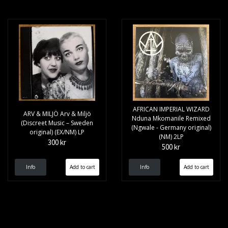
AFRICAN IMPERIAL WIZARD
ARV & MILJÖ Arv & Miljö
Nduna Mkomanile Remixed
(Discreet Music – Sweden
(Ngwale - Germany original)
original) (EX/NM) LP
(NM) 2LP
300 kr
500 kr
Info
Info