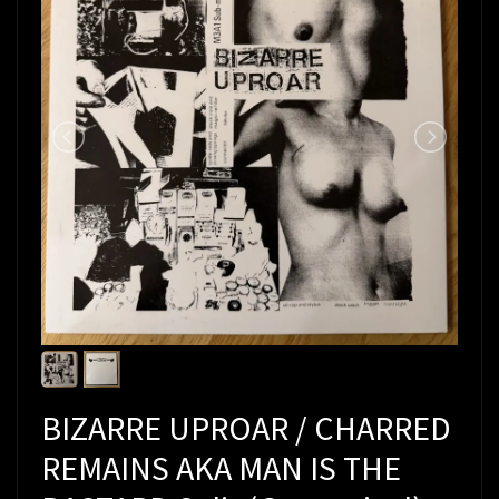
BIZARRE UPROAR / CHARRED
REMAINS AKA MAN IS THE